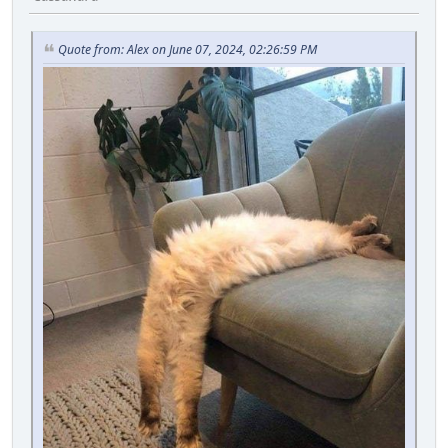
Quote from: Alex on June 07, 2024, 02:26:59 PM