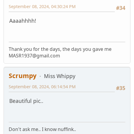
September 08, 2024, 04:30:24 PM
#34
Aaaahhhh!
Thank you for the days, the days you gave me
MASR1937@gmail.com
Scrumpy
Miss Whippy
September 08, 2024, 06:14:54 PM
#35
Beautiful pic..
Don't ask me.. I know nuffink..