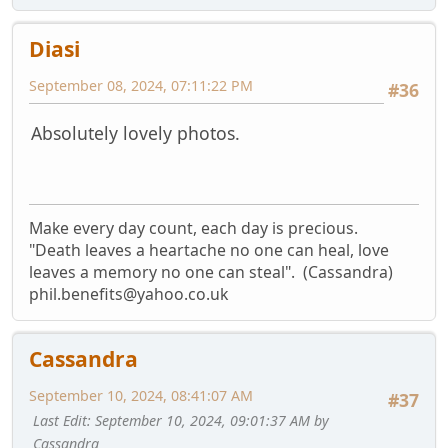
Diasi
September 08, 2024, 07:11:22 PM
#36
Absolutely lovely photos.
Make every day count, each day is precious.
"Death leaves a heartache no one can heal, love
leaves a memory no one can steal". (Cassandra)
phil.benefits@yahoo.co.uk
Cassandra
September 10, 2024, 08:41:07 AM
#37
Last Edit
: September 10, 2024, 09:01:37 AM by
Cassandra