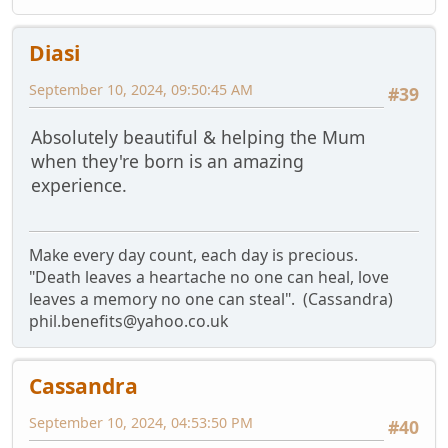
Diasi
September 10, 2024, 09:50:45 AM
#39
Absolutely beautiful & helping the Mum
when they're born is an amazing
experience.
Make every day count, each day is precious.
"Death leaves a heartache no one can heal, love
leaves a memory no one can steal". (Cassandra)
phil.benefits@yahoo.co.uk
Cassandra
September 10, 2024, 04:53:50 PM
#40