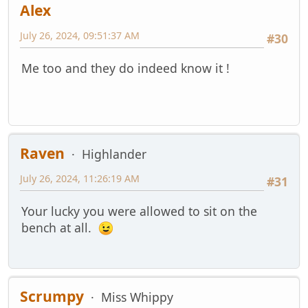
Alex
July 26, 2024, 09:51:37 AM
#30
Me too and they do indeed know it !
Raven
Highlander
July 26, 2024, 11:26:19 AM
#31
Your lucky you were allowed to sit on the
bench at all.
Scrumpy
Miss Whippy