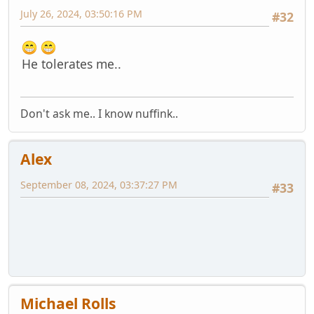
July 26, 2024, 03:50:16 PM
#32
He tolerates me..
Don't ask me.. I know nuffink..
Alex
September 08, 2024, 03:37:27 PM
#33
Michael Rolls