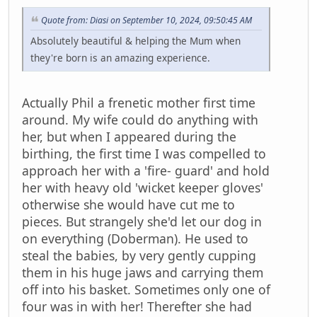
Quote from: Diasi on September 10, 2024, 09:50:45 AM
Absolutely beautiful & helping the Mum when
they're born is an amazing experience.
Actually Phil a frenetic mother first time
around. My wife could do anything with
her, but when I appeared during the
birthing, the first time I was compelled to
approach her with a 'fire- guard' and hold
her with heavy old 'wicket keeper gloves'
otherwise she would have cut me to
pieces. But strangely she'd let our dog in
on everything (Doberman). He used to
steal the babies, by very gently cupping
them in his huge jaws and carrying them
off into his basket. Sometimes only one of
four was in with her! Therefter she had