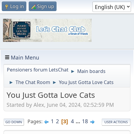
Log in
Sign up
Main Menu
Pensioners forum LetsChat
Main boards
►
The Chat Room
You Just Gotta Love Cats
►
►
You Just Gotta Love Cats
Started by Alex, June 04, 2024, 02:52:59 PM
1
2
4
...
18
Pages
3
GO DOWN
USER ACTIONS