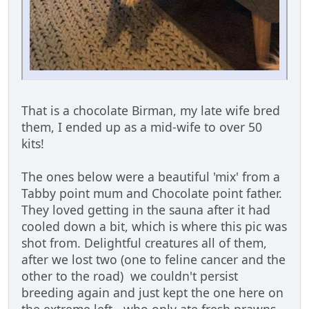
That is a chocolate Birman, my late wife bred
them, I ended up as a mid-wife to over 50
kits!
The ones below were a beautiful 'mix' from a
Tabby point mum and Chocolate point father.
They loved getting in the sauna after it had
cooled down a bit, which is where this pic was
shot from. Delightful creatures all of them,
after we lost two (one to feline cancer and the
other to the road) we couldn't persist
breeding again and just kept the one here on
the extreme left - who only ate fresh prawns,