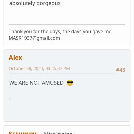
absolutely gorgeous
Thank you for the days, the days you gave me
MASR1937@gmail.com
Alex
October 08, 2024, 03:45:37 PM
#43
WE ARE NOT AMUSED
.
Scrumpy
Miss Whippy