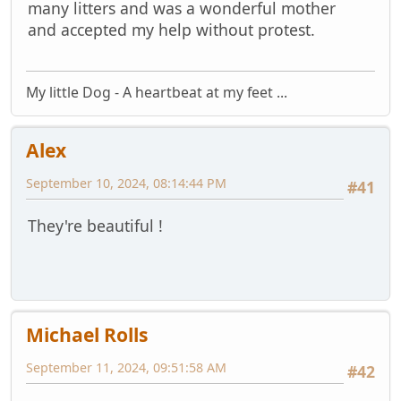
many litters and was a wonderful mother
and accepted my help without protest.
My little Dog - A heartbeat at my feet ...
Alex
September 10, 2024, 08:14:44 PM
#41
They're beautiful !
Michael Rolls
September 11, 2024, 09:51:58 AM
#42