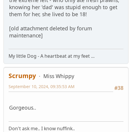
knowing her 'dad' was stupid enough to get
them for her, she lived to be 18!
[old attachment deleted by forum
maintenance]
My little Dog - A heartbeat at my feet ...
Scrumpy
Miss Whippy
September 10, 2024, 09:35:53 AM
#38
Gorgeous..
Don't ask me.. I know nuffink..