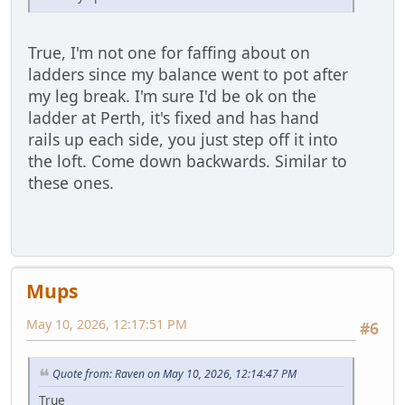
True, I'm not one for faffing about on
ladders since my balance went to pot after
my leg break. I'm sure I'd be ok on the
ladder at Perth, it's fixed and has hand
rails up each side, you just step off it into
the loft. Come down backwards. Similar to
these ones.
Mups
May 10, 2026, 12:17:51 PM
#6
Quote from: Raven on May 10, 2026, 12:14:47 PM
True