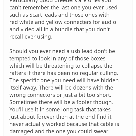
can't remember the last one you ever used
such as Scart leads and those ones with
red white and yellow connecters for audio
and video all in a bundle that you don't
recall ever using.
Should you ever need a usb lead don't be
tempted to look in any of those boxes
which will be threatening to collapse the
rafters if there has been no regular culling.
The specific one you need will have hidden
itself away. There will be dozens with the
wrong connectors or just a bit too short.
Sometimes there will be a fooler though.
You'll use it in some long task that takes
just about forever then at the end find it
never actually worked because that cable is
damaged and the one you could swear