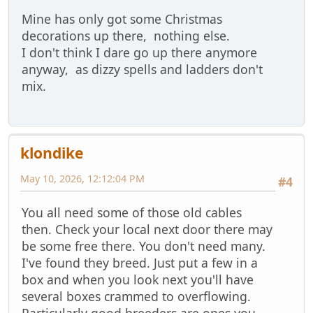
Mine has only got some Christmas
decorations up there, nothing else.
I don't think I dare go up there anymore
anyway, as dizzy spells and ladders don't
mix.
klondike
May 10, 2026, 12:12:04 PM
#4
You all need some of those old cables
then. Check your local next door there may
be some free there. You don't need many.
I've found they breed. Just put a few in a
box and when you look next you'll have
several boxes crammed to overflowing.
Particularly good breeders are ones you