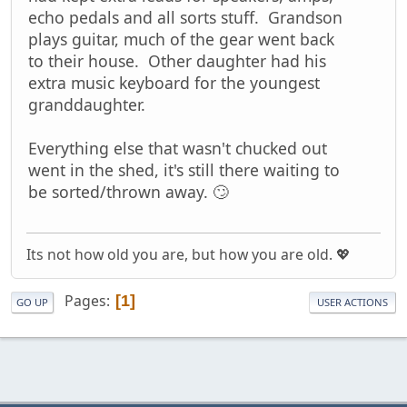
echo pedals and all sorts stuff. Grandson
plays guitar, much of the gear went back
to their house. Other daughter had his
extra music keyboard for the youngest
granddaughter.
Everything else that wasn't chucked out
went in the shed, it's still there waiting to
be sorted/thrown away. 🙄
Its not how old you are, but how you are old. 💖
Pages
1
GO UP
USER ACTIONS