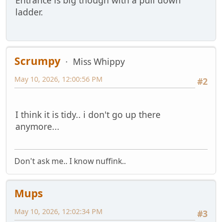
Entrance is big though with a pull down
ladder.
Scrumpy
Miss Whippy
May 10, 2026, 12:00:56 PM
#2
I think it is tidy.. i don't go up there
anymore...
Don't ask me.. I know nuffink..
Mups
May 10, 2026, 12:02:34 PM
#3