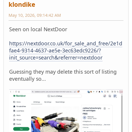
klondike
May 10, 2026, 09:14:42 AM
Seen on local NextDoor
https://nextdoor.co.uk/for_sale_and_free/2e1d
fae4-9314-4637-ae5e-3ec63edc9226/?
init_source=search&referrer=nextdoor
Guessing they may delete this sort of listing
eventually so...