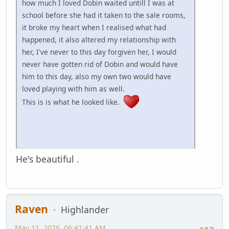
how much I loved Dobin waited untill I was at
school before she had it taken to the sale rooms,
it broke my heart when I realised what had
happened, it also altered my relationship with
her, I've never to this day forgiven her, I would
never have gotten rid of Dobin and would have
him to this day, also my own two would have
loved playing with him as well.
This is is what he looked like.
He's beautiful .
Raven
Highlander
May 11, 2026, 06:41:41 AM