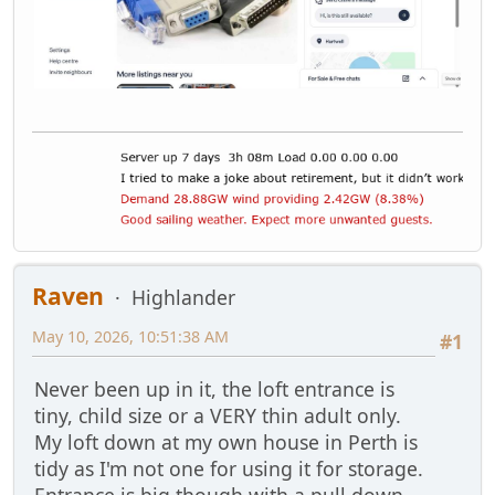
Raven
Highlander
May 10, 2026, 10:51:38 AM
#1
Never been up in it, the loft entrance is
tiny, child size or a VERY thin adult only.
My loft down at my own house in Perth is
tidy as I'm not one for using it for storage.