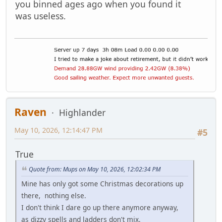
you binned ages ago when you found it
was useless.
Raven
Highlander
May 10, 2026, 12:14:47 PM
#5
True
Quote from: Mups on May 10, 2026, 12:02:34 PM
Mine has only got some Christmas decorations up
there, nothing else.
I don't think I dare go up there anymore anyway,
as dizzy spells and ladders don't mix.