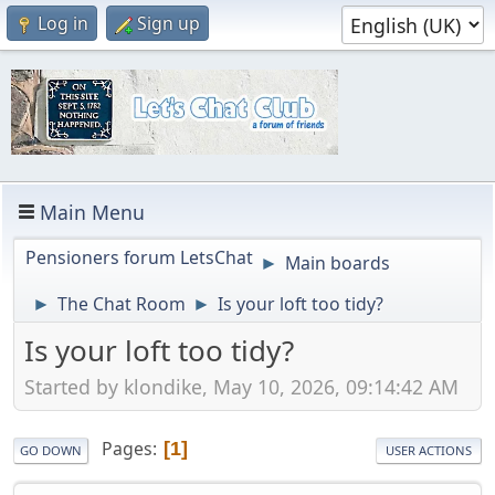
Log in
Sign up
Main Menu
Pensioners forum LetsChat
Main boards
►
The Chat Room
Is your loft too tidy?
►
►
Is your loft too tidy?
Started by klondike, May 10, 2026, 09:14:42 AM
Pages
1
GO DOWN
USER ACTIONS