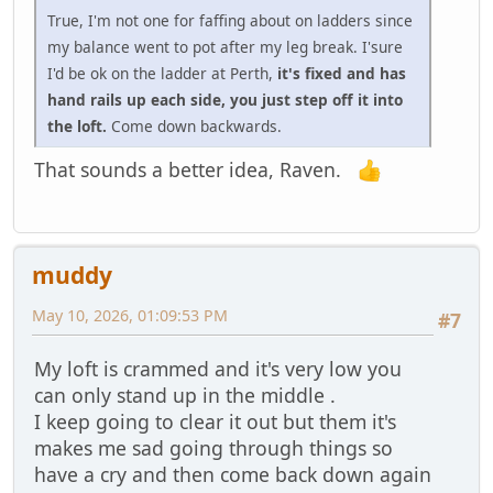
True, I'm not one for faffing about on ladders since
my balance went to pot after my leg break. I'sure
I'd be ok on the ladder at Perth,
it's fixed and has
hand rails up each side, you just step off it into
the loft.
Come down backwards.
That sounds a better idea, Raven.
muddy
May 10, 2026, 01:09:53 PM
#7
My loft is crammed and it's very low you
can only stand up in the middle .
I keep going to clear it out but them it's
makes me sad going through things so
have a cry and then come back down again