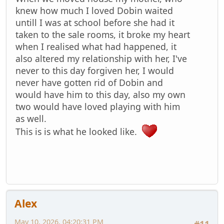
knew how much I loved Dobin waited
untill I was at school before she had it
taken to the sale rooms, it broke my heart
when I realised what had happened, it
also altered my relationship with her, I've
never to this day forgiven her, I would
never have gotten rid of Dobin and
would have him to this day, also my own
two would have loved playing with him
as well.
This is is what he looked like.
Alex
May 10, 2026, 04:20:31 PM