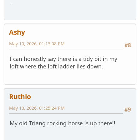
.
Ashy
May 10, 2026, 01:13:08 PM
#8
I can honestly say there is a tidy bit in my
loft where the loft ladder lies down.
Ruthio
May 10, 2026, 01:25:24 PM
#9
My old Triang rocking horse is up there!!