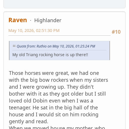
Raven
Highlander
May 10, 2026, 02:51:30 PM
#10
Quote from: Ruthio on May 10, 2026, 01:25:24 PM
My old Triang rocking horse is up there!!
Those horses were great, we had one
with the big bow rockers when my sisters
and I were growing up. They didn't
bother with it as they got older but I still
loved old Dobin even when I was a
teenager. He sat in the big hall of the
house and I would sit on him rocking
gently and read.
When we moved house my mother, who