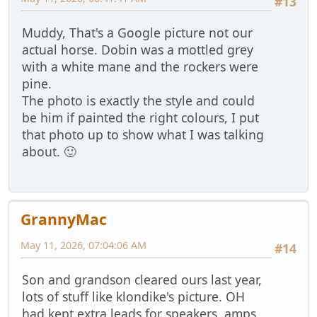
#13
Muddy, That's a Google picture not our
actual horse. Dobin was a mottled grey
with a white mane and the rockers were
pine.
The photo is exactly the style and could
be him if painted the right colours, I put
that photo up to show what I was talking
about. 🙂
GrannyMac
May 11, 2026, 07:04:06 AM
#14
Son and grandson cleared ours last year,
lots of stuff like klondike's picture. OH
had kept extra leads for speakers, amps,