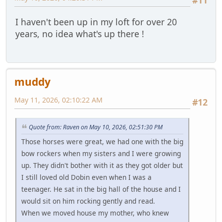
#11
I haven't been up in my loft for over 20
years, no idea what's up there !
muddy
May 11, 2026, 02:10:22 AM
#12
Quote from: Raven on May 10, 2026, 02:51:30 PM
Those horses were great, we had one with the big
bow rockers when my sisters and I were growing
up. They didn't bother with it as they got older but
I still loved old Dobin even when I was a
teenager. He sat in the big hall of the house and I
would sit on him rocking gently and read.
When we moved house my mother, who knew