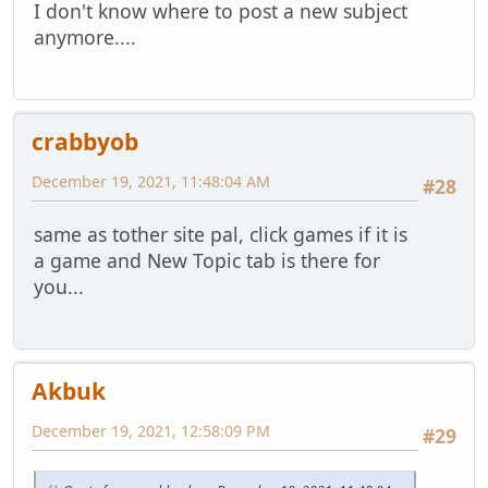
I don't know where to post a new subject
anymore....
crabbyob
December 19, 2021, 11:48:04 AM
#28
same as tother site pal, click games if it is
a game and New Topic tab is there for
you...
Akbuk
December 19, 2021, 12:58:09 PM
#29