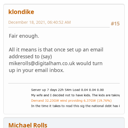
klondike
December 18, 2021, 06:40:52 AM
#15
Fair enough.
All it means is that once set up an email
addressed to (say)
mikerolls@digitalham.co.uk
would turn
up in your email inbox.
Michael Rolls