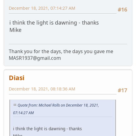
December 18, 2021, 07:14:27 AM
#16
i think the light is dawning - thanks
Mike
Thank you for the days, the days you gave me
MASR1937@gmail.com
Diasi
December 18, 2021, 08:18:36 AM
#17
Quote from: Michael Rolls on December 18, 2021,
07:14:27 AM
i think the light is dawning - thanks
Mike