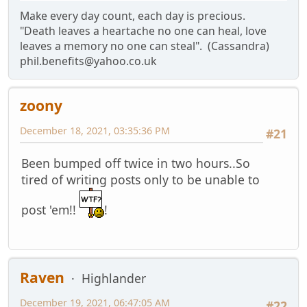
Make every day count, each day is precious.
"Death leaves a heartache no one can heal, love
leaves a memory no one can steal". (Cassandra)
phil.benefits@yahoo.co.uk
zoony
December 18, 2021, 03:35:36 PM
#21
Been bumped off twice in two hours..So
tired of writing posts only to be unable to
post 'em!!
!
Raven
Highlander
December 19, 2021, 06:47:05 AM
#22