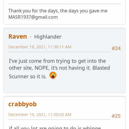
Thank you for the days, the days you gave me
MASR1937@gmail.com
Raven
Highlander
December 19, 2021, 11:36:11 AM
#24
I've just come from trying to get into the
other site, NOPE, it's not having it. Blasted
Scunner so it is.
crabbyob
December 19, 2021, 11:39:03 AM
#25
if all you lot are going to do is whinge