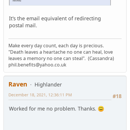
It's the email equivalent of redirecting
postal mail.
Make every day count, each day is precious.
"Death leaves a heartache no one can heal, love
leaves a memory no one can steal". (Cassandra)
phil.benefits@yahoo.co.uk
Raven
Highlander
December 18, 2021, 12:36:11 PM
#18
Worked for me no problem. Thanks.