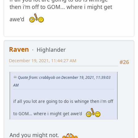
then i'm off to GOM... where i might get
awe'd
Raven
Highlander
December 19, 2021, 11:44:27 AM
#26
Quote from: crabbyob on December 19, 2021, 11:39:03
AM
if all you lot are going to do is whinge then i'm off
to GOM... where i might get awe'd
And you might not.