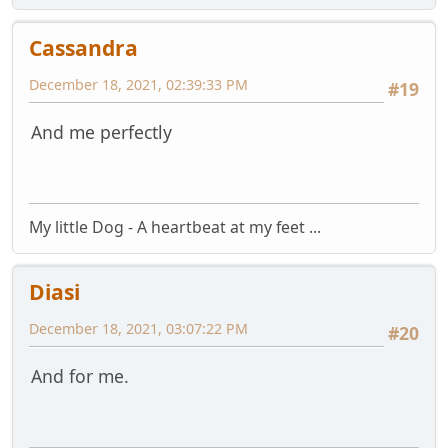
Cassandra
December 18, 2021, 02:39:33 PM
#19
And me perfectly
My little Dog - A heartbeat at my feet ...
Diasi
December 18, 2021, 03:07:22 PM
#20
And for me.