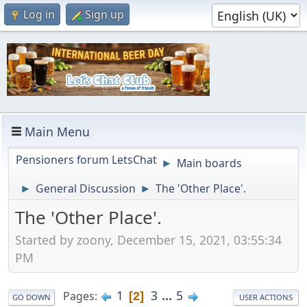
Log in
Sign up
Main Menu
Pensioners forum LetsChat
Main boards
►
General Discussion
The 'Other Place'.
►
►
The 'Other Place'.
Started by zoony, December 15, 2021, 03:55:34
PM
1
3
...
5
Pages
2
GO DOWN
USER ACTIONS