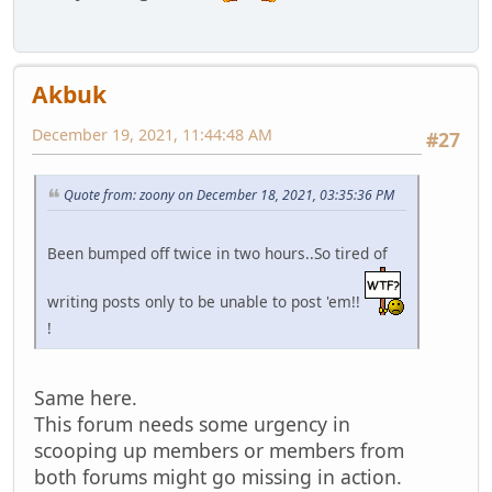
Akbuk
December 19, 2021, 11:44:48 AM
#27
Quote from: zoony on December 18, 2021, 03:35:36 PM
Been bumped off twice in two hours..So tired of
writing posts only to be unable to post 'em!!
!
Same here.
This forum needs some urgency in
scooping up members or members from
both forums might go missing in action.