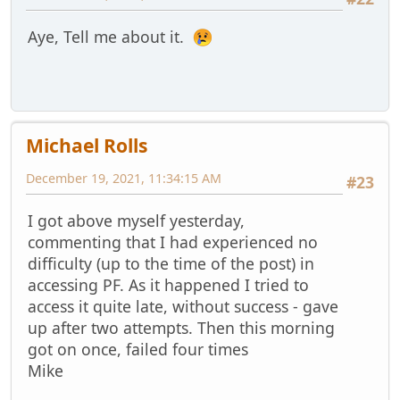
Aye, Tell me about it.
Michael Rolls
December 19, 2021, 11:34:15 AM
#23
I got above myself yesterday,
commenting that I had experienced no
difficulty (up to the time of the post) in
accessing PF. As it happened I tried to
access it quite late, without success - gave
up after two attempts. Then this morning
got on once, failed four times
Mike