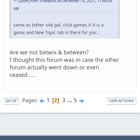
Quote from: crabbyob on December 19, 2021, 11:48:04
AM
same as tother site pal, click games if it is a
game and New Topic tab is there for you...
Are we not betwix & between?
I thought this forum was in case the other
forum actually went down or even
ceased.....
1
3
...
5
Pages
2
GO UP
USER ACTIONS