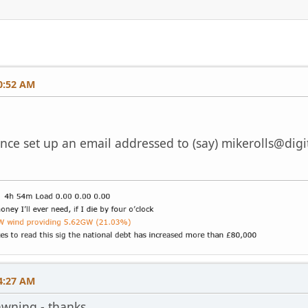
0:52 AM
 once set up an email addressed to (say)
mikerolls@digi
4:27 AM
dawning - thanks