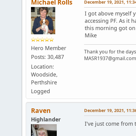
Michael Rolls
December 19, 2021, 11:3
I got above myself y
accessing PF. As it 
this morning got on 
Mike
Hero Member
Thank you for the day
Posts: 30,487
MASR1937@gmail.co
Location:
Woodside,
Perthshire
Logged
Raven
December 19, 2021, 11:3
Highlander
I've just come from t