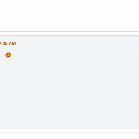
7:05 AM
t.