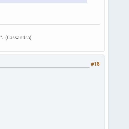
l". (Cassandra)
#18