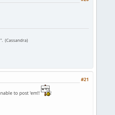
l". (Cassandra)
#21
unable to post 'em!!
!