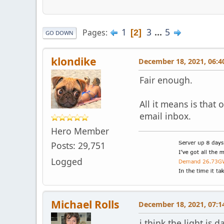
1
3
...
5
Pages
2
GO DOWN
klondike
December 18, 2021, 06:4
Fair enough.
All it means is that
email inbox.
Hero Member
Posts: 29,751
Logged
Michael Rolls
December 18, 2021, 07:1
i think the light is 