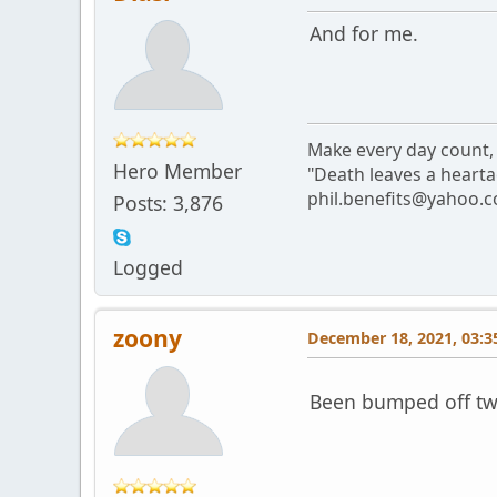
And for me.
Make every day count, 
Hero Member
"Death leaves a hearta
phil.benefits@yahoo.c
Posts: 3,876
Logged
zoony
December 18, 2021, 03:3
Been bumped off twic