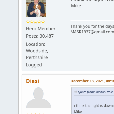
Mike
Thank you for the day
Hero Member
MASR1937@gmail.co
Posts: 30,487
Location:
Woodside,
Perthshire
Logged
Diasi
December 18, 2021, 08:1
Quote from: Michael Roll
i think the light is dawn
Mike