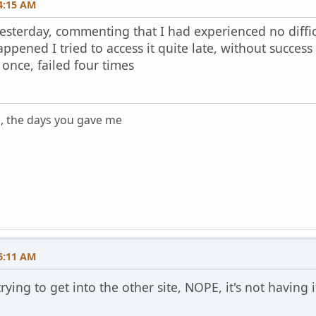
4:15 AM
esterday, commenting that I had experienced no difficu
happened I tried to access it quite late, without succes
once, failed four times
s, the days you gave me
m
6:11 AM
rying to get into the other site, NOPE, it's not having 