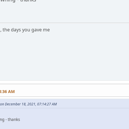
s, the days you gave me
m
8:36 AM
s on December 18, 2021, 07:14:27 AM
ing - thanks