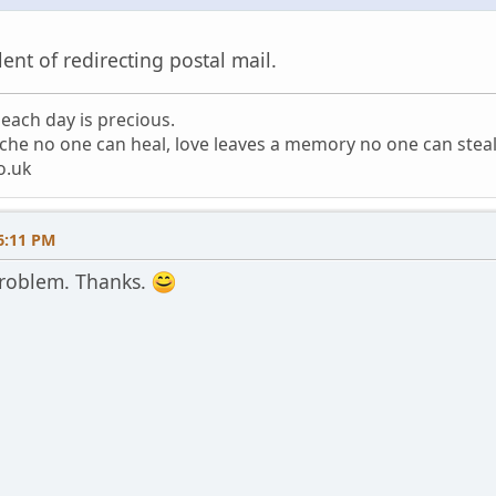
lent of redirecting postal mail.
each day is precious.
che no one can heal, love leaves a memory no one can stea
o.uk
6:11 PM
roblem. Thanks.