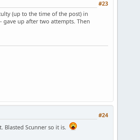
#23
lty (up to the time of the post) in
s - gave up after two attempts. Then
#24
it. Blasted Scunner so it is.