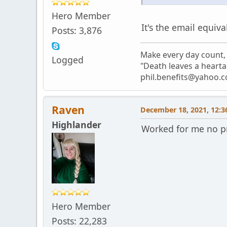
Hero Member
It's the email equiva
Posts: 3,876
Make every day count, 
Logged
"Death leaves a hearta
phil.benefits@yahoo.c
Raven
December 18, 2021, 12:3
Highlander
Worked for me no p
Hero Member
Posts: 22,283