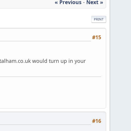
« Previous
-
Next »
PRINT
#15
talham.co.uk
would turn up in your
#16