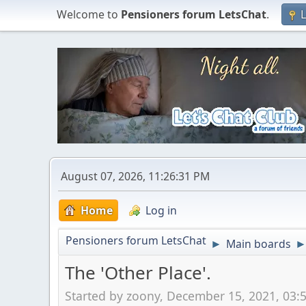
Welcome to
Pensioners forum LetsChat
.
L
August 07, 2026, 11:26:31 PM
Home
Log in
Pensioners forum LetsChat
Main boards
►
The 'Other Place'.
Started by zoony, December 15, 2021, 03: