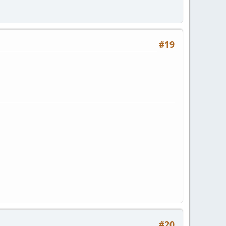
#19
#20