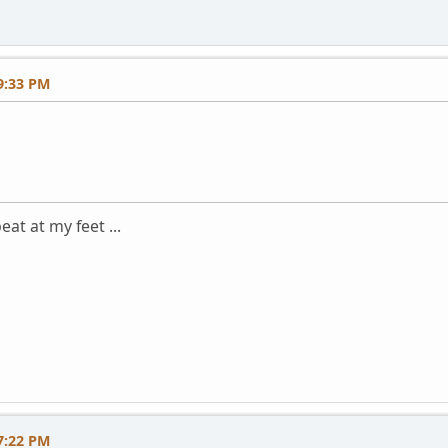
9:33 PM
eat at my feet ...
7:22 PM