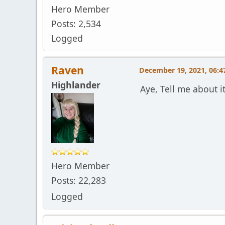
Hero Member
Posts: 2,534
Logged
Raven
December 19, 2021, 06:4
Highlander
Aye, Tell me about i
Hero Member
Posts: 22,283
Logged