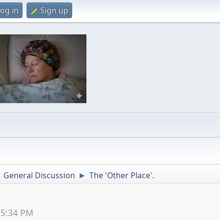
og in
Sign up
General Discussion
The 'Other Place'.
►
►
55:34 PM