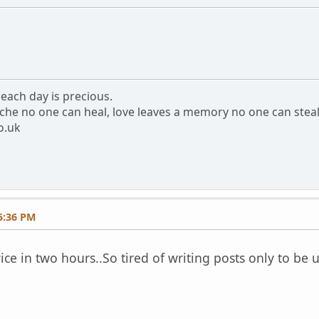
each day is precious.
che no one can heal, love leaves a memory no one can stea
o.uk
5:36 PM
e in two hours..So tired of writing posts only to be 