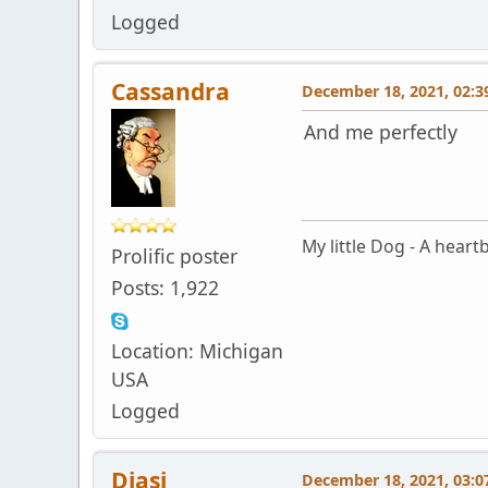
Logged
Cassandra
December 18, 2021, 02:3
And me perfectly
My little Dog - A heartb
Prolific poster
Posts: 1,922
Location: Michigan
USA
Logged
Diasi
December 18, 2021, 03:0