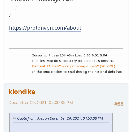
}
}
https://protonvpn.com/about
klondike
December 20, 2021, 05:00:35 PM
#33
Quote from: Alex on December 20, 2021, 04:53:08 PM