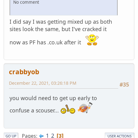
No comment
I did say I was getting mixed up as both
sites look the same, but I've cracked it
now as PF has .co.uk after it
crabbyob
December 22, 2021, 03:26:18 PM
#35
you would need to get up early to
confuse a scouser...
1
2
Pages
3
GO UP
USER ACTIONS