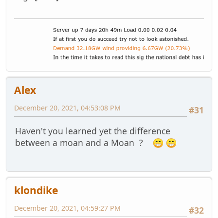
Alex
December 20, 2021, 04:53:08 PM
#31
Haven't you learned yet the difference
between a moan and a Moan ?
klondike
December 20, 2021, 04:59:27 PM
#32