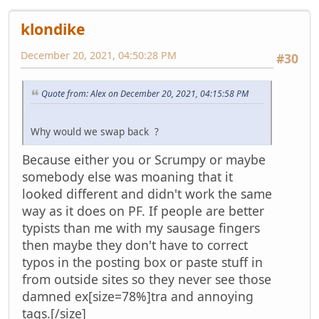
klondike
December 20, 2021, 04:50:28 PM
#30
Quote from: Alex on December 20, 2021, 04:15:58 PM
Why would we swap back ?
Because either you or Scrumpy or maybe
somebody else was moaning that it
looked different and didn't work the same
way as it does on PF. If people are better
typists than me with my sausage fingers
then maybe they don't have to correct
typos in the posting box or paste stuff in
from outside sites so they never see those
damned ex[size=78%]tra and annoying
tags.[/size]