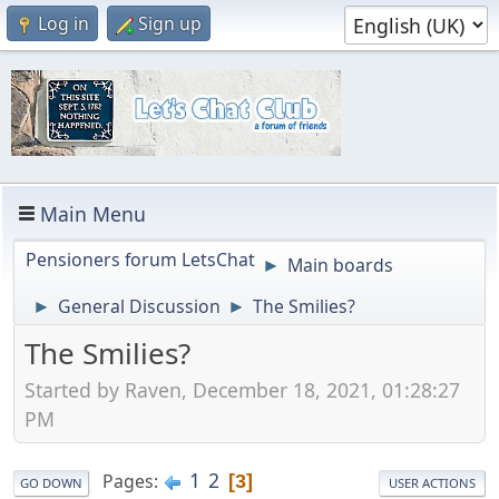
Log in
Sign up
Main Menu
Pensioners forum LetsChat
Main boards
►
General Discussion
The Smilies?
►
►
The Smilies?
Started by Raven, December 18, 2021, 01:28:27
PM
1
2
Pages
3
GO DOWN
USER ACTIONS