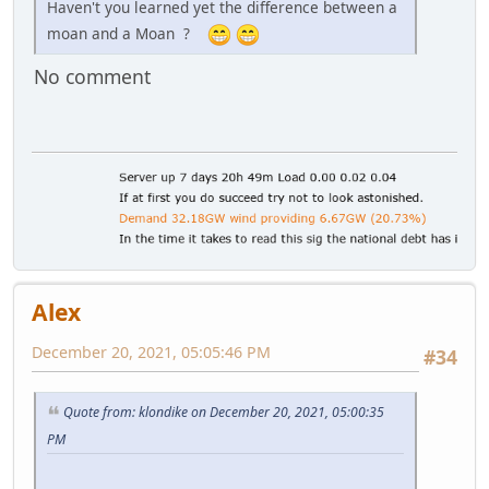
Haven't you learned yet the difference between a
moan and a Moan ?
No comment
Alex
December 20, 2021, 05:05:46 PM
#34
Quote from: klondike on December 20, 2021, 05:00:35
PM