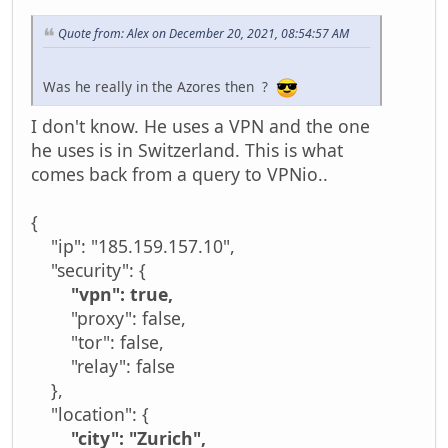
Quote from: Alex on December 20, 2021, 08:54:57 AM
Was he really in the Azores then ?
I don't know. He uses a VPN and the one
he uses is in Switzerland. This is what
comes back from a query to VPNio..
{
"ip": "185.159.157.10",
"security": {
"vpn": true,
"proxy": false,
"tor": false,
"relay": false
},
"location": {
"city": "Zurich",