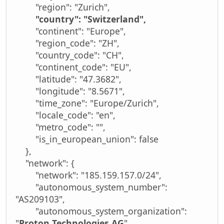
"region": "Zurich",
"country": "Switzerland",
"continent": "Europe",
"region_code": "ZH",
"country_code": "CH",
"continent_code": "EU",
"latitude": "47.3682",
"longitude": "8.5671",
"time_zone": "Europe/Zurich",
"locale_code": "en",
"metro_code": "",
"is_in_european_union": false
},
"network": {
"network": "185.159.157.0/24",
"autonomous_system_number":
"AS209103",
"autonomous_system_organization":
"
Proton Technologies AG
"