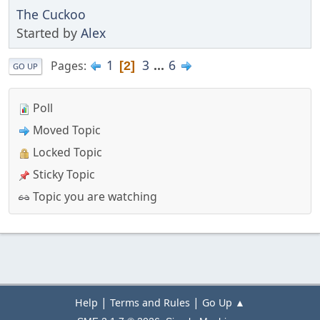
The Cuckoo
Started by
Alex
1
3
...
6
Pages
2
GO UP
Poll
Moved Topic
Locked Topic
Sticky Topic
Topic you are watching
|
|
Help
Terms and Rules
Go Up ▲