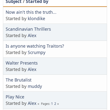
Subject
/
Started by
Now ain't this the truth...
Started by
klondike
Scandinavian Thrillers
Started by
Alex
Is anyone watching Traitors?
Started by
Scrumpy
Walter Presents
Started by
Alex
The Brutalist
Started by
muddy
Play Nice
Started by
Alex
1
2
Pages