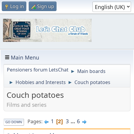
Log in
Sign up
Main Menu
Pensioners forum LetsChat
Main boards
►
Hobbies and Interests
Couch potatoes
►
►
Couch potatoes
Films and series
1
3
...
6
Pages
2
GO DOWN