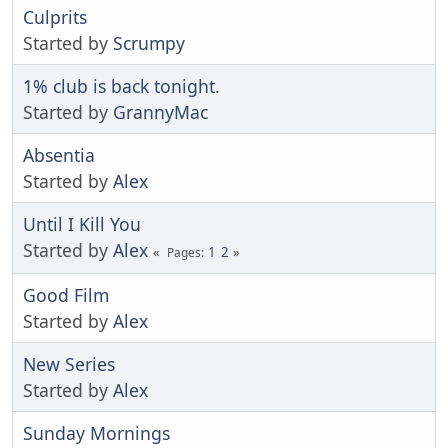
Culprits
Started by
Scrumpy
1% club is back tonight.
Started by
GrannyMac
Absentia
Started by
Alex
Until I Kill You
Started by
Alex
1
2
Pages
Good Film
Started by
Alex
New Series
Started by
Alex
Sunday Mornings