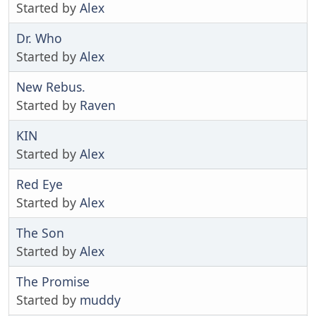
Started by
Alex
Dr. Who
Started by
Alex
New Rebus.
Started by
Raven
KIN
Started by
Alex
Red Eye
Started by
Alex
The Son
Started by
Alex
The Promise
Started by
muddy