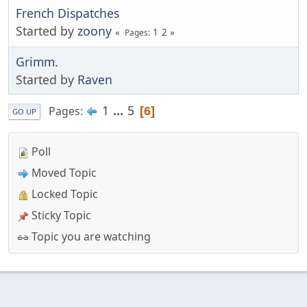
French Dispatches
Started by
zoony
1
2
Pages
Grimm.
Started by
Raven
1
...
5
Pages
6
GO UP
Poll
Moved Topic
Locked Topic
Sticky Topic
Topic you are watching