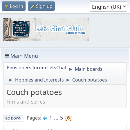
Log in
Sign up
Main Menu
Pensioners forum LetsChat
Main boards
►
Hobbies and Interests
Couch potatoes
►
►
Couch potatoes
Films and series
1
...
5
Pages
6
GO DOWN