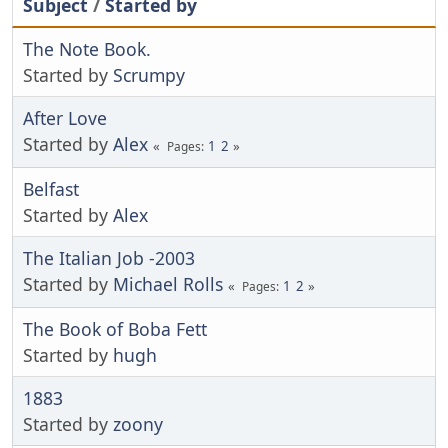
Subject
/
Started by
The Note Book.
Started by
Scrumpy
After Love
Started by
Alex
1
2
Pages
Belfast
Started by
Alex
The Italian Job -2003
Started by
Michael Rolls
1
2
Pages
The Book of Boba Fett
Started by
hugh
1883
Started by
zoony