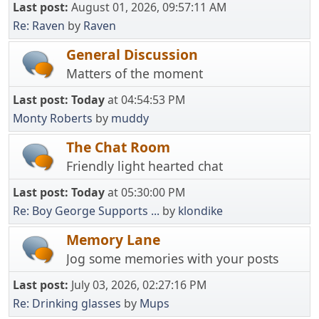
Last post:
August 01, 2026, 09:57:11 AM
Re: Raven
by
Raven
General Discussion
Matters of the moment
Last post:
Today
at 04:54:53 PM
Monty Roberts
by
muddy
The Chat Room
Friendly light hearted chat
Last post:
Today
at 05:30:00 PM
Re: Boy George Supports ...
by
klondike
Memory Lane
Jog some memories with your posts
Last post:
July 03, 2026, 02:27:16 PM
Re: Drinking glasses
by
Mups