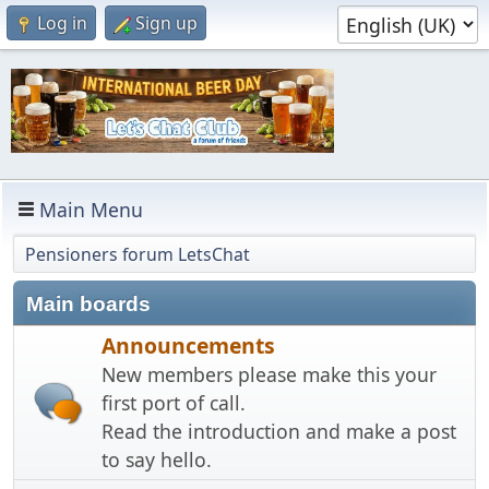
Log in
Sign up
Main Menu
Pensioners forum LetsChat
Main boards
Announcements
New members please make this your
first port of call.
Read the introduction and make a post
to say hello.