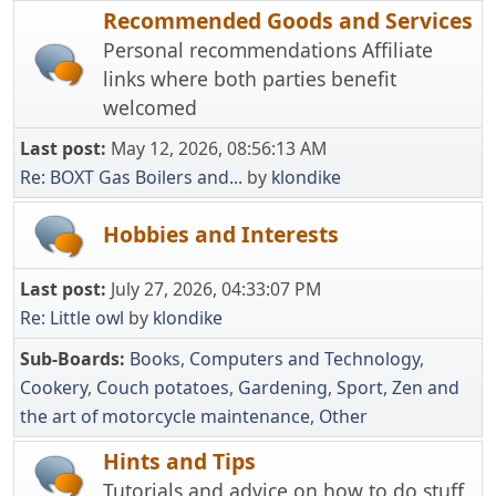
Recommended Goods and Services
Personal recommendations Affiliate
links where both parties benefit
welcomed
Last post:
May 12, 2026, 08:56:13 AM
Re: BOXT Gas Boilers and...
by
klondike
Hobbies and Interests
Last post:
July 27, 2026, 04:33:07 PM
Re: Little owl
by
klondike
Sub-Boards
Books
Computers and Technology
Cookery
Couch potatoes
Gardening
Sport
Zen and
the art of motorcycle maintenance
Other
Hints and Tips
Tutorials and advice on how to do stuff