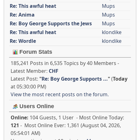
Re: This awful heat
Mups
Re: Anima
Mups
Re: Boy George Supports the Jews
Mups
Re: This awful heat
klondike
Re: Wordle
klondike
Forum Stats
185,241 Posts in 6,535 Topics by 40 Members -
Latest Member:
CHF
Latest Post:
"
Re: Boy George Supports ...
"
(
Today
at 05:30:00 PM)
View the most recent posts on the forum.
Users Online
Online:
104 Guests, 1 User - Most Online Today:
121
- Most Online Ever: 1,361 (August 04, 2026,
05:54:01 AM)