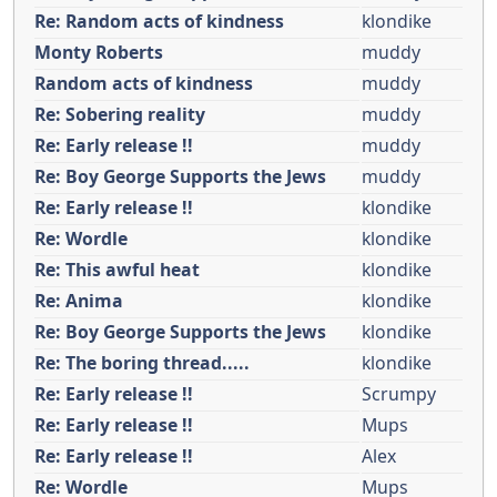
Re: Random acts of kindness
klondike
Monty Roberts
muddy
Random acts of kindness
muddy
Re: Sobering reality
muddy
Re: Early release !!
muddy
Re: Boy George Supports the Jews
muddy
Re: Early release !!
klondike
Re: Wordle
klondike
Re: This awful heat
klondike
Re: Anima
klondike
Re: Boy George Supports the Jews
klondike
Re: The boring thread.....
klondike
Re: Early release !!
Scrumpy
Re: Early release !!
Mups
Re: Early release !!
Alex
Re: Wordle
Mups