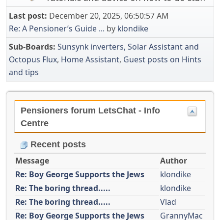
Last post:
December 20, 2025, 06:50:57 AM
Re: A Pensioner’s Guide ...
by
klondike
Sub-Boards
Sunsynk inverters, Solar Assistant and
Octopus Flux
Home Assistant
Guest posts on Hints
and tips
Pensioners forum LetsChat - Info
Centre
Recent posts
Message
Author
Re: Boy George Supports the Jews
klondike
Re: The boring thread.....
klondike
Re: The boring thread.....
Vlad
Re: Boy George Supports the Jews
GrannyMac