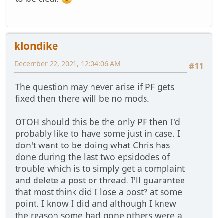
klondike
December 22, 2021, 12:04:06 AM
#11
The question may never arise if PF gets
fixed then there will be no mods.
OTOH should this be the only PF then I'd
probably like to have some just in case. I
don't want to be doing what Chris has
done during the last two epsidodes of
trouble which is to simply get a complaint
and delete a post or thread. I'll guarantee
that most think did I lose a post? at some
point. I know I did and although I knew
the reason some had gone others were a