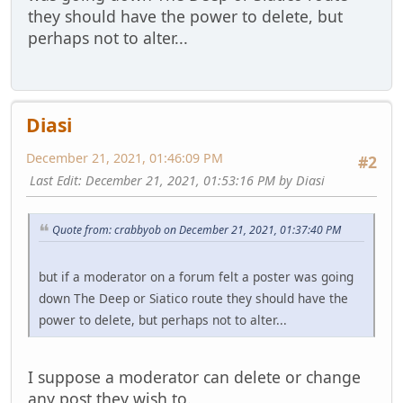
they should have the power to delete, but
perhaps not to alter...
Diasi
December 21, 2021, 01:46:09 PM
#2
Last Edit
: December 21, 2021, 01:53:16 PM by Diasi
Quote from: crabbyob on December 21, 2021, 01:37:40 PM
but if a moderator on a forum felt a poster was going
down The Deep or Siatico route they should have the
power to delete, but perhaps not to alter...
I suppose a moderator can delete or change
any post they wish to.