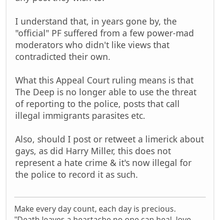
I understand that, in years gone by, the
"official" PF suffered from a few power-mad
moderators who didn't like views that
contradicted their own.
What this Appeal Court ruling means is that
The Deep is no longer able to use the threat
of reporting to the police, posts that call
illegal immigrants parasites etc.
Also, should I post or retweet a limerick about
gays, as did Harry Miller, this does not
represent a hate crime & it's now illegal for
the police to record it as such.
Make every day count, each day is precious.
"Death leaves a heartache no one can heal, love