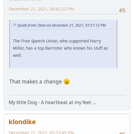
December 21, 2021, 04:42:22 PM
#5
Quote from: Diasi on December 21, 2021, 01:51:12 PM
The Free Speech Union, who supported Harry
Miller, has a top Barrister who knows his stuff as
well.
That makes a change
My little Dog - A heartbeat at my feet ...
klondike
December 21, 2021, 05:53:45 PM
#6