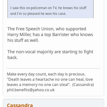
I saw this ex-policeman on TV, he knows his stuff
and I'm so pleased he won his case.
The Free Speech Union, who supported
Harry Miller, has a top Barrister who knows
his stuff as well.
The non-vocal majority are starting to fight
back.
Make every day count, each day is precious.
"Death leaves a heartache no one can heal, love
leaves a memory no one can steal". (Cassandra)
phil.benefits@yahoo.co.uk
Cassandra