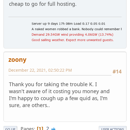
cheap to go for full hosting.
zoony
December 22, 2021, 02:50:22 PM
#14
Thank you for taking the trouble K. I
wasn't aware of it costing you money and
I'm happy to cough up a few quid as, I'm
sure, are others..
2
Pages
1
GO UP
USER ACTIONS