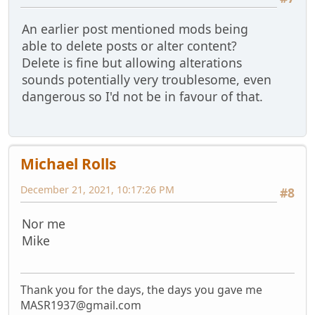
An earlier post mentioned mods being
able to delete posts or alter content?
Delete is fine but allowing alterations
sounds potentially very troublesome, even
dangerous so I'd not be in favour of that.
Michael Rolls
December 21, 2021, 10:17:26 PM
#8
Nor me
Mike
Thank you for the days, the days you gave me
MASR1937@gmail.com