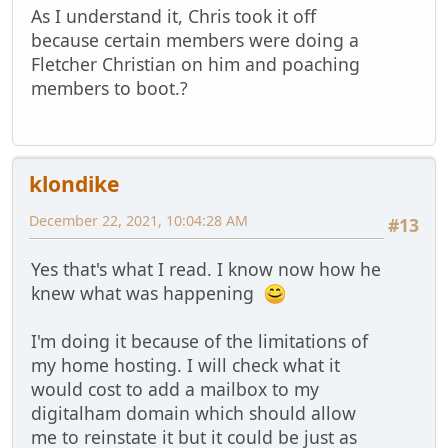
As I understand it, Chris took it off
because certain members were doing a
Fletcher Christian on him and poaching
members to boot.?
klondike
December 22, 2021, 10:04:28 AM
#13
Yes that's what I read. I know now how he
knew what was happening
I'm doing it because of the limitations of
my home hosting. I will check what it
would cost to add a mailbox to my
digitalham domain which should allow
me to reinstate it but it could be just as