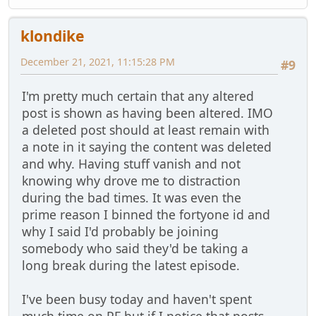
klondike
December 21, 2021, 11:15:28 PM
#9
I'm pretty much certain that any altered
post is shown as having been altered. IMO
a deleted post should at least remain with
a note in it saying the content was deleted
and why. Having stuff vanish and not
knowing why drove me to distraction
during the bad times. It was even the
prime reason I binned the fortyone id and
why I said I'd probably be joining
somebody who said they'd be taking a
long break during the latest episode.
I've been busy today and haven't spent
much time on PF but if I notice that posts