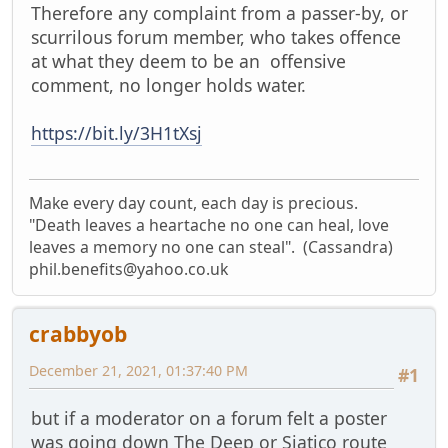
Therefore any complaint from a passer-by, or
scurrilous forum member, who takes offence
at what they deem to be an offensive
comment, no longer holds water.
https://bit.ly/3H1tXsj
Make every day count, each day is precious.
"Death leaves a heartache no one can heal, love
leaves a memory no one can steal". (Cassandra)
phil.benefits@yahoo.co.uk
crabbyob
December 21, 2021, 01:37:40 PM
#1
but if a moderator on a forum felt a poster
was going down The Deep or Siatico route