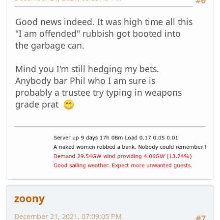
Good news indeed. It was high time all this
"I am offended" rubbish got booted into
the garbage can.
Mind you I'm still hedging my bets.
Anybody bar Phil who I am sure is
probably a trustee try typing in wеароns
grаdе рrаt
zoony
December 21, 2021, 07:09:05 PM
#7