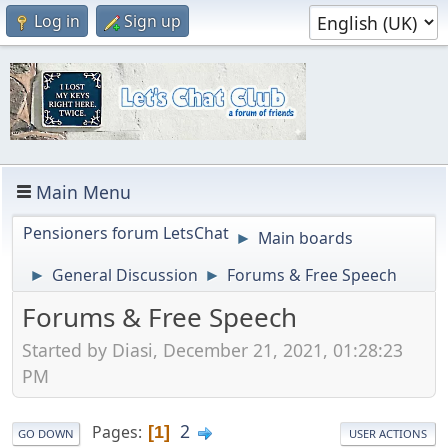
Log in
Sign up
Main Menu
Pensioners forum LetsChat
Main boards
►
General Discussion
Forums & Free Speech
►
►
Forums & Free Speech
Started by Diasi, December 21, 2021, 01:28:23
PM
2
Pages
1
GO DOWN
USER ACTIONS