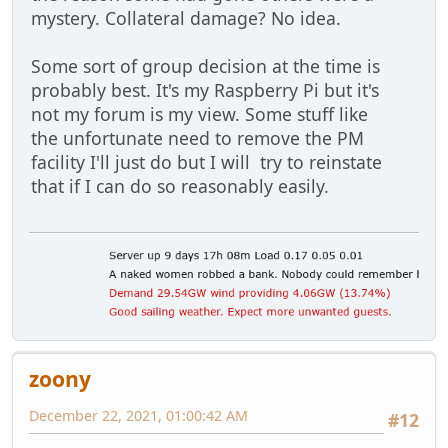
mystery. Collateral damage? No idea.
Some sort of group decision at the time is
probably best. It's my Raspberry Pi but it's
not my forum is my view. Some stuff like
the unfortunate need to remove the PM
facility I'll just do but I will try to reinstate
that if I can do so reasonably easily.
zoony
December 22, 2021, 01:00:42 AM
#12