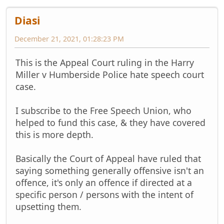
Diasi
December 21, 2021, 01:28:23 PM
This is the Appeal Court ruling in the Harry
Miller v Humberside Police hate speech court
case.
I subscribe to the Free Speech Union, who
helped to fund this case, & they have covered
this is more depth.
Basically the Court of Appeal have ruled that
saying something generally offensive isn't an
offence, it's only an offence if directed at a
specific person / persons with the intent of
upsetting them.