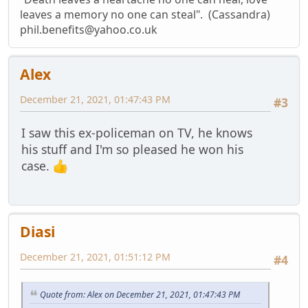
leaves a memory no one can steal". (Cassandra)
phil.benefits@yahoo.co.uk
Alex
December 21, 2021, 01:47:43 PM
#3
I saw this ex-policeman on TV, he knows
his stuff and I'm so pleased he won his
case.
Diasi
December 21, 2021, 01:51:12 PM
#4
Quote from: Alex on December 21, 2021, 01:47:43 PM