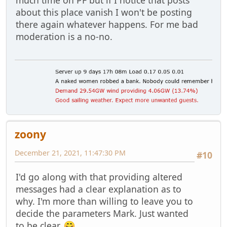
about this place vanish I won't be posting
there again whatever happens. For me bad
moderation is a no-no.
zoony
December 21, 2021, 11:47:30 PM
#10
I'd go along with that providing altered
messages had a clear explanation as to
why. I'm more than willing to leave you to
decide the parameters Mark. Just wanted
to be clear.