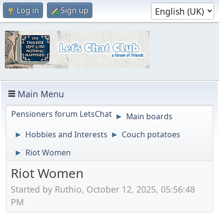
Log in
Sign up
Main Menu
Pensioners forum LetsChat
Main boards
►
Hobbies and Interests
Couch potatoes
►
►
Riot Women
►
Riot Women
Started by Ruthio, October 12, 2025, 05:56:48
PM