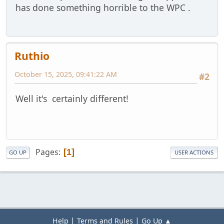
has done something horrible to the WPC .
Ruthio
October 15, 2025, 09:41:22 AM
#2
Well it's certainly different!
Pages
1
GO UP
USER ACTIONS
|
|
Help
Terms and Rules
Go Up ▲