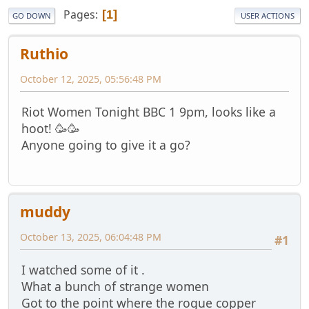
Pages
1
GO DOWN
USER ACTIONS
Ruthio
October 12, 2025, 05:56:48 PM
Riot Women Tonight BBC 1 9pm, looks like a
hoot! 🥳🥳
Anyone going to give it a go?
muddy
October 13, 2025, 06:04:48 PM
#1
I watched some of it .
What a bunch of strange women
Got to the point where the rogue copper