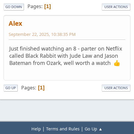
Pages
1
GO DOWN
USER ACTIONS
Alex
September 22, 2025, 10:38:35 PM
Just finished watching an 8 - parter on Netflix
called Black Rabbit with Jude Law and Jason
Bateman from Ozark, well worth a watch
Pages
1
GO UP
USER ACTIONS
|
|
Help
Terms and Rules
Go Up ▲