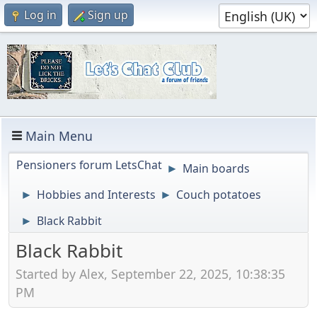
Log in
Sign up
Main Menu
Pensioners forum LetsChat
Main boards
►
Hobbies and Interests
Couch potatoes
►
►
Black Rabbit
►
Black Rabbit
Started by Alex, September 22, 2025, 10:38:35
PM