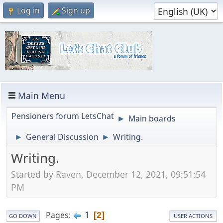
Log in
Sign up
Main Menu
Pensioners forum LetsChat
Main boards
►
General Discussion
Writing.
►
►
Writing.
Started by Raven, December 12, 2021, 09:51:54
PM
1
Pages
2
GO DOWN
USER ACTIONS