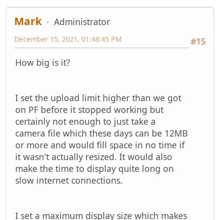
Mark
Administrator
December 15, 2021, 01:48:45 PM
#15
How big is it?
I set the upload limit higher than we got
on PF before it stopped working but
certainly not enough to just take a
camera file which these days can be 12MB
or more and would fill space in no time if
it wasn't actually resized. It would also
make the time to display quite long on
slow internet connections.
I set a maximum display size which makes