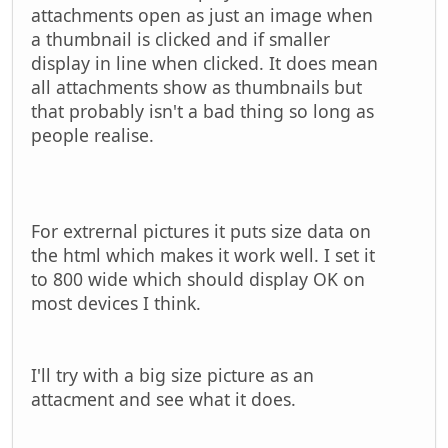
attachments open as just an image when
a thumbnail is clicked and if smaller
display in line when clicked. It does mean
all attachments show as thumbnails but
that probably isn't a bad thing so long as
people realise.
For extrernal pictures it puts size data on
the html which makes it work well. I set it
to 800 wide which should display OK on
most devices I think.
I'll try with a big size picture as an
attacment and see what it does.