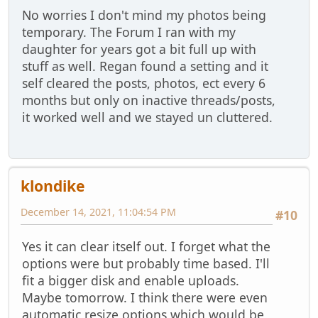
No worries I don't mind my photos being
temporary. The Forum I ran with my
daughter for years got a bit full up with
stuff as well. Regan found a setting and it
self cleared the posts, photos, ect every 6
months but only on inactive threads/posts,
it worked well and we stayed un cluttered.
klondike
December 14, 2021, 11:04:54 PM
#10
Yes it can clear itself out. I forget what the
options were but probably time based. I'll
fit a bigger disk and enable uploads.
Maybe tomorrow. I think there were even
automatic resize options which would be