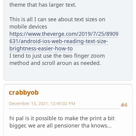
theme that has larger text.
This is all I can see about text sizes on
mobile devices
https://www.theverge.com/2019/7/25/8909
631/android-ios-web-reading-text-size-
brightness-easier-how-to
I tend to just use the two finger zoom
method and scroll aroun as needed.
crabbyob
December 13, 2021, 12:45:02 PM
#4
hi pal is it possible to make the print a bit
bigger, we are all pensioner tha knows...