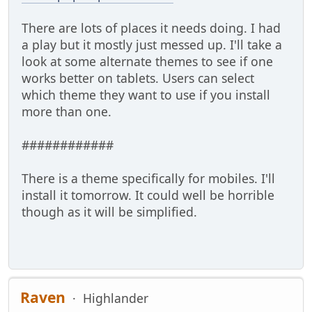
There are lots of places it needs doing. I had
a play but it mostly just messed up. I'll take a
look at some alternate themes to see if one
works better on tablets. Users can select
which theme they want to use if you install
more than one.
############
There is a theme specifically for mobiles. I'll
install it tomorrow. It could well be horrible
though as it will be simplified.
Raven
Highlander