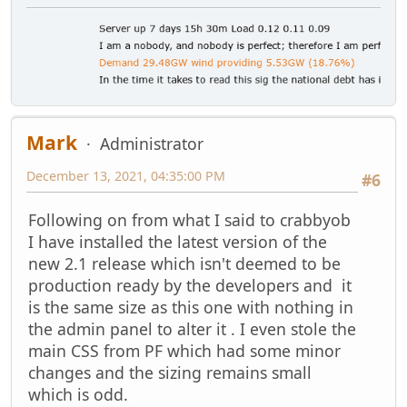
Mark
Administrator
December 13, 2021, 04:35:00 PM
#6
Following on from what I said to crabbyob
I have installed the latest version of the
new 2.1 release which isn't deemed to be
production ready by the developers and it
is the same size as this one with nothing in
the admin panel to alter it . I even stole the
main CSS from PF which had some minor
changes and the sizing remains small
which is odd.