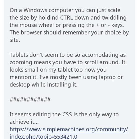
On a Windows computer you can just scale
the size by holdind CTRL down and twiddling
the mouse wheel or pressing the + or - keys.
The browser should remember your choice by
site.
Tablets don't seem to be so accomodating as
zooming means you have to scroll around. It
looks small on my tablet too now you
mention it. I've mostly been using laptop or
desktop while installing it.
############
It seems editing the CSS is the only way to
achieve it...
https://www.simplemachines.org/community/
index.php?topic=553421.0