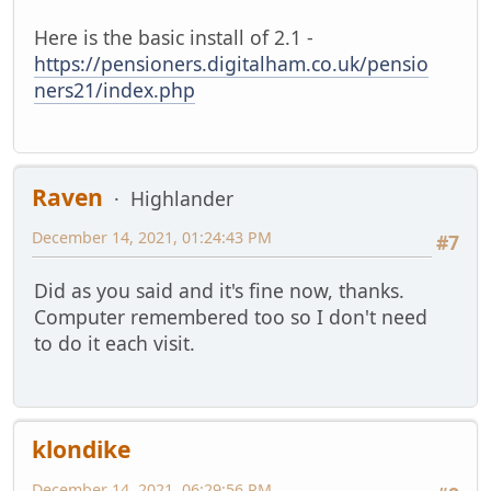
Here is the basic install of 2.1 -
https://pensioners.digitalham.co.uk/pensio
ners21/index.php
Raven
Highlander
December 14, 2021, 01:24:43 PM
#7
Did as you said and it's fine now, thanks.
Computer remembered too so I don't need
to do it each visit.
klondike
December 14, 2021, 06:29:56 PM