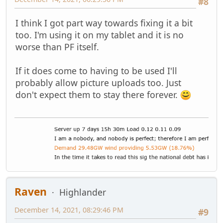
#8
I think I got part way towards fixing it a bit
too. I'm using it on my tablet and it is no
worse than PF itself.
If it does come to having to be used I'll
probably allow picture uploads too. Just
don't expect them to stay there forever.
Raven
Highlander
December 14, 2021, 08:29:46 PM
#9