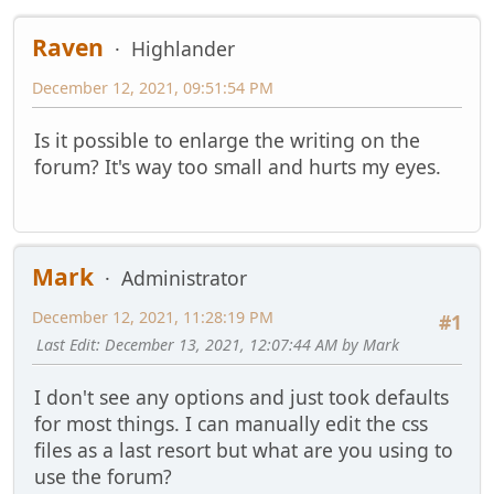
Raven
Highlander
December 12, 2021, 09:51:54 PM
Is it possible to enlarge the writing on the
forum? It's way too small and hurts my eyes.
Mark
Administrator
December 12, 2021, 11:28:19 PM
#1
Last Edit
: December 13, 2021, 12:07:44 AM by Mark
I don't see any options and just took defaults
for most things. I can manually edit the css
files as a last resort but what are you using to
use the forum?