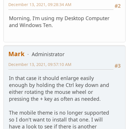
December 13, 2021, 09:28:34 AM
#2
Morning, I'm using my Desktop Computer
and Windows Ten.
Mark
Administrator
December 13, 2021, 09:57:10 AM
#3
In that case it should enlarge easily
enough by holding the Ctrl key down and
either rotating the mouse wheel or
pressing the + key as often as needed.
The mobile theme is no longer supported
so I don't want to install that one. I will
have a look to see if there is another