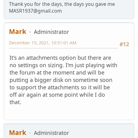
Thank you for the days, the days you gave me
MASR1937@gmail.com
Mark
Administrator
December 15, 2021, 10:51:01 AM
#12
It's an attachments option but there are
no settings on sizing. I'm just playing with
the forum at the moment and will be
putting a bigger disk on sometime soon
to support the attachments so it will be
off air again at some point while I do
that.
Mark
Administrator