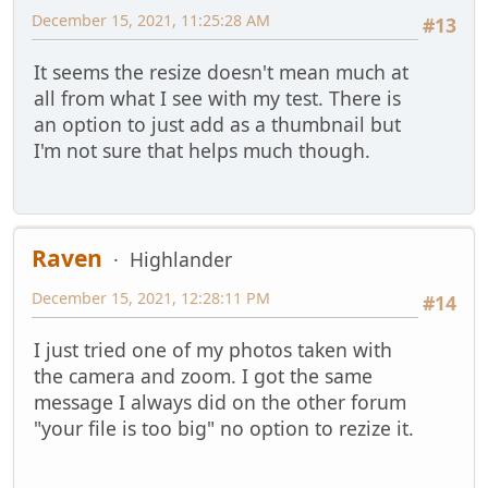
December 15, 2021, 11:25:28 AM
#13
It seems the resize doesn't mean much at
all from what I see with my test. There is
an option to just add as a thumbnail but
I'm not sure that helps much though.
Raven
Highlander
December 15, 2021, 12:28:11 PM
#14
I just tried one of my photos taken with
the camera and zoom. I got the same
message I always did on the other forum
"your file is too big" no option to rezize it.