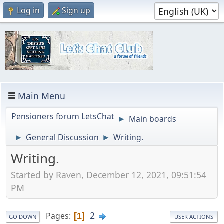
Log in
Sign up
Main Menu
Pensioners forum LetsChat
Main boards
►
General Discussion
Writing.
►
►
Writing.
Started by Raven, December 12, 2021, 09:51:54
PM
2
Pages
1
GO DOWN
USER ACTIONS