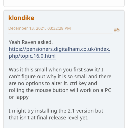
klondike
December 13, 2021, 03:32:28 PM
#5
Yeah Raven asked.
https://pensioners.digitalham.co.uk/index.
php/topic,16.0.html
Was it this small when you first saw it? I
can't figure out why it is so small and there
are no options to alter it. ctrl key and
rolling the mouse button will work on a PC
or lappy
I might try installing the 2.1 version but
that isn't at final release level yet.