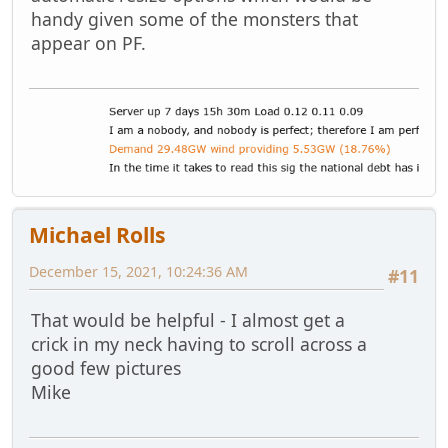
handy given some of the monsters that
appear on PF.
Michael Rolls
December 15, 2021, 10:24:36 AM
#11
That would be helpful - I almost get a
crick in my neck having to scroll across a
good few pictures
Mike