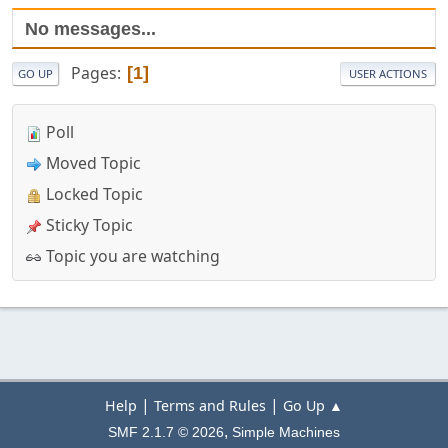
No messages...
Pages
1
GO UP
USER ACTIONS
Poll
Moved Topic
Locked Topic
Sticky Topic
Topic you are watching
|
|
Help
Terms and Rules
Go Up ▲
,
SMF 2.1.7 © 2026
Simple Machines