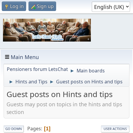
Log in
Sign up
Main Menu
Pensioners forum LetsChat
Main boards
►
Hints and Tips
Guest posts on Hints and tips
►
►
Guest posts on Hints and tips
Guests may post on topics in the hints and tips
section
Pages
1
GO DOWN
USER ACTIONS