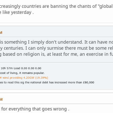
creasingly countries are banning the chants of "globali
 like yesterday .
PM
 is something I simply don't understand. It can have n
y centuries. I can only surmise there must be some re
ased on religion is, at least for me, an exercise in fut
AM
r for everything that goes wrong .