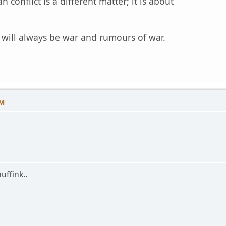
an conflict is a different matter; it is about
.
e will always be war and rumours of war.
PM
uffink..