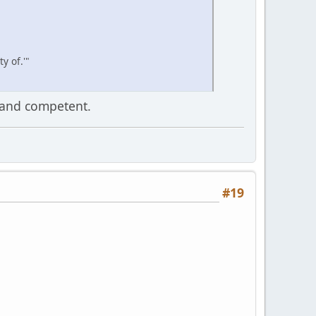
y of.'"
 and competent.
#19