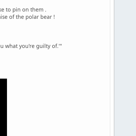
ike to pin on them .
se of the polar bear !
u what you're guilty of.'"