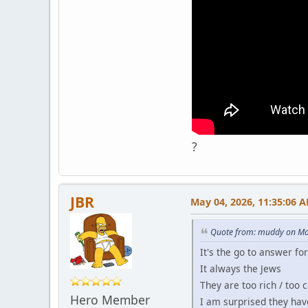
?
JBR
May 04, 2026, 11:35:06 
Quote from: muddy on Ma
It's the go to answer fo
It always the Jews
They are too rich / too 
Hero Member
I am surprised they hav