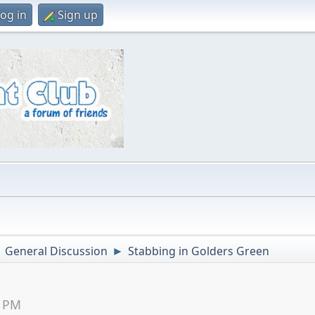
og in
Sign up
General Discussion
Stabbing in Golders Green
►
►
9 PM