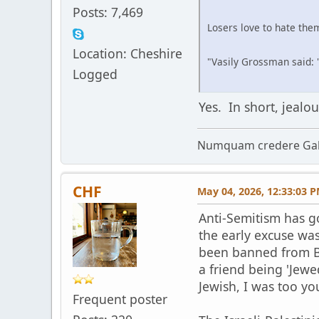
Posts: 7,469
Losers love to hate them
Location: Cheshire
"Vasily Grossman said: '
Logged
Yes. In short, jeal
Numquam credere Gal
CHF
May 04, 2026, 12:33:03 
Anti-Semitism has g
the early excuse was
been banned from B
a friend being 'Jewe
Jewish, I was too yo
Frequent poster