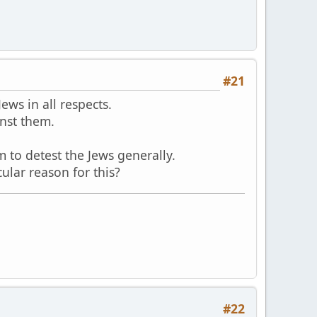
#21
ews in all respects.
nst them.
 to detest the Jews generally.
lar reason for this?
#22