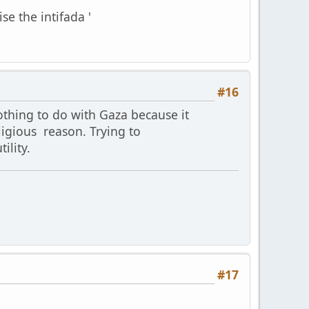
se the intifada '
#16
othing to do with Gaza because it
ligious reason. Trying to
ility.
#17