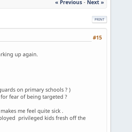
« Previous
-
Next »
PRINT
#15
arking up again.
y guards on primary schools ? )
 for fear of being targeted ?
makes me feel quite sick .
oyed privileged kids fresh off the