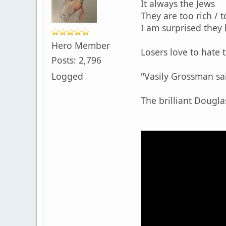
It always the Jews
They are too rich / t
I am surprised they
Hero Member
Losers love to hate 
Posts: 2,796
Logged
"Vasily Grossman said
The brilliant Douglas