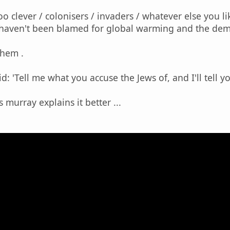
oo clever / colonisers / invaders / whatever else you l
 haven't been blamed for global warming and the demi
them .
: 'Tell me what you accuse the Jews of, and I'll tell yo
 murray explains it better ...