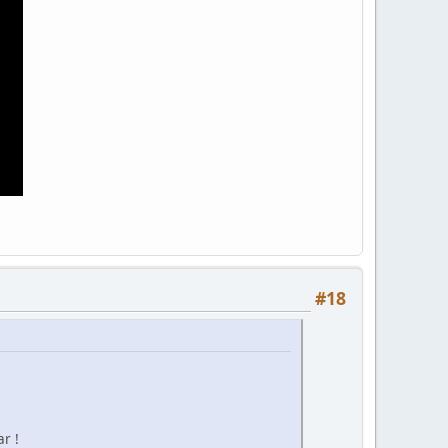
#18
r !