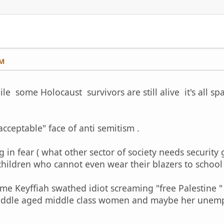
PM
le some Holocaust survivors are still alive it's all sp
acceptable" face of anti semitism .
ng in fear ( what other sector of society needs securit
 children who cannot even wear their blazers to school
e Keyffiah swathed idiot screaming "free Palestine " 
iddle aged middle class women and maybe her unempl