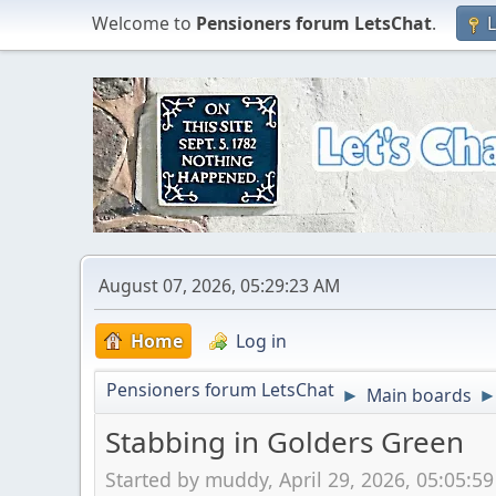
Welcome to
Pensioners forum LetsChat
.
L
August 07, 2026, 05:29:23 AM
Home
Log in
Pensioners forum LetsChat
Main boards
►
Stabbing in Golders Green
Started by muddy, April 29, 2026, 05:05:5