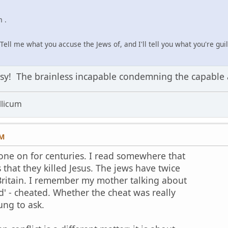
 .
Tell me what you accuse the Jews of, and I'll tell you what you're guilt
ousy! The brainless incapable condemning the capable
licum
PM
one on for centuries. I read somewhere that
 that they killed Jesus. The jews have twice
ritain. I remember my mother talking about
d' - cheated. Whether the cheat was really
ung to ask.