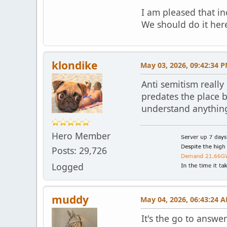
I am pleased that in
We should do it here
klondike
May 03, 2026, 09:42:34 
Anti semitism really
predates the place b
understand anything b
Hero Member
Posts: 29,726
Logged
muddy
May 04, 2026, 06:43:24 
It's the go to answe