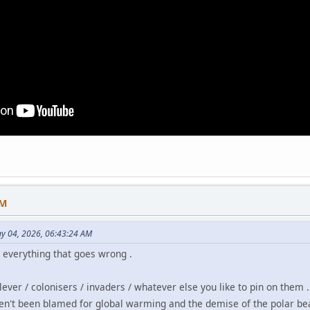
AM
y 04, 2026, 06:43:24 AM
r everything that goes wrong .
clever / colonisers / invaders / whatever else you like to pin on them .
en't been blamed for global warming and the demise of the polar bea