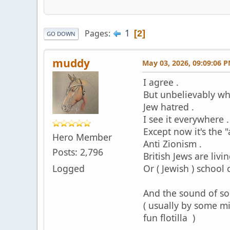
1
Pages
2
GO DOWN
muddy
May 03, 2026, 09:09:06 
I agree .
But unbelievably whi
Jew hatred .
I see it everywhere .
Except now it's the "
Hero Member
Anti Zionism .
Posts: 2,796
British Jews are livi
Logged
Or ( Jewish ) school
And the sound of som
( usually by some m
fun flotilla )