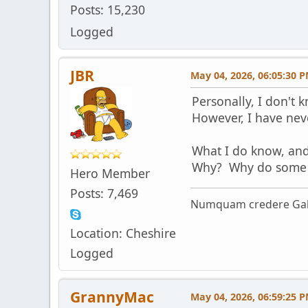
Posts: 15,230
Logged
JBR
May 04, 2026, 06:05:30 
Personally, I don't k
However, I have nev
What I do know, and 
Why? Why do some p
Hero Member
Posts: 7,469
Numquam credere Gal
Location: Cheshire
Logged
GrannyMac
May 04, 2026, 06:59:25 