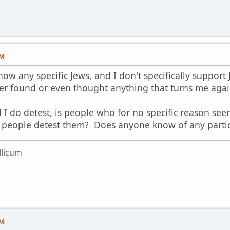
PM
now any specific Jews, and I don't specifically support J
er found or even thought anything that turns me agai
I do detest, is people who for no specific reason seem
eople detest them? Does anyone know of any particu
licum
PM