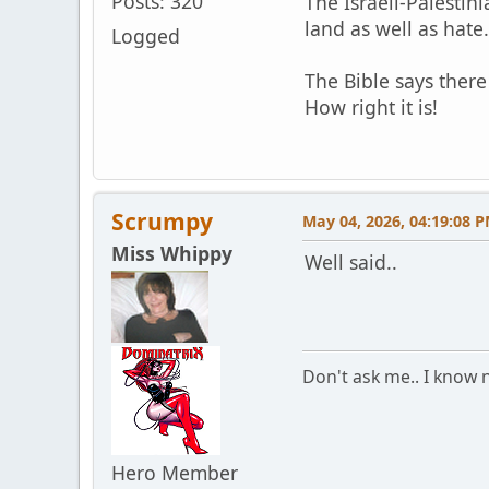
Posts: 320
The Israeli-Palestini
land as well as hate
Logged
The Bible says ther
How right it is!
Scrumpy
May 04, 2026, 04:19:08 
Miss Whippy
Well said..
Don't ask me.. I know n
Hero Member