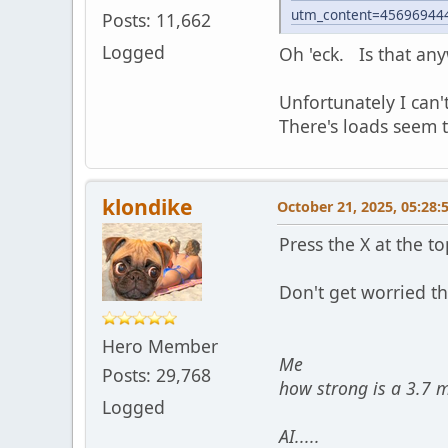
utm_content=45696944
Posts: 11,662
Logged
Oh 'eck. Is that an
Unfortunately I can'
There's loads seem 
klondike
October 21, 2025, 05:28:
Press the X at the t
Don't get worried tha
Hero Member
Me
Posts: 29,768
how strong is a 3.7 
Logged
AI.....