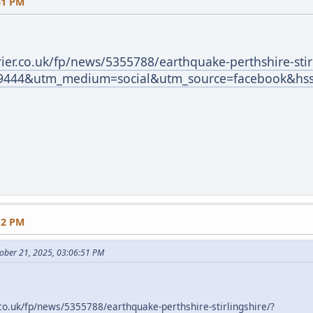
51 PM
ier.co.uk/fp/news/5355788/earthquake-perthshire-stir
9444&utm_medium=social&utm_source=facebook&hss
12 PM
ober 21, 2025, 03:06:51 PM
co.uk/fp/news/5355788/earthquake-perthshire-stirlingshire/?