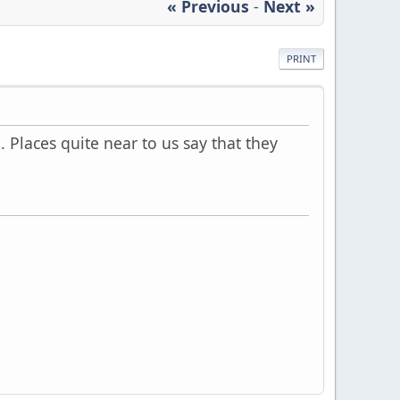
« Previous
-
Next »
PRINT
 Places quite near to us say that they