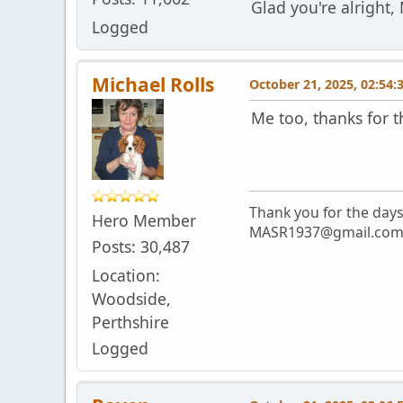
Glad you're alright,
Logged
Michael Rolls
October 21, 2025, 02:54
Me too, thanks for 
Thank you for the day
Hero Member
MASR1937@gmail.co
Posts: 30,487
Location:
Woodside,
Perthshire
Logged