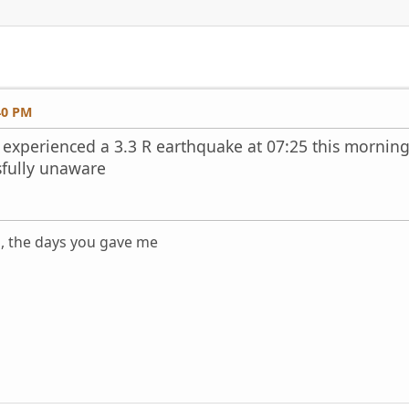
40 PM
experienced a 3.3 R earthquake at 07:25 this morning.
issfully unaware
s, the days you gave me
m