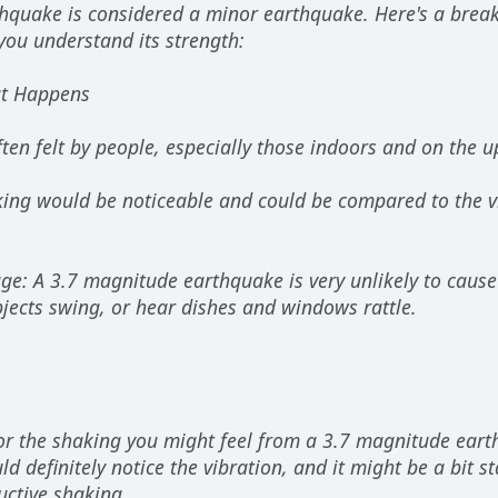
hquake is considered a minor earthquake. Here's a bre
you understand its strength:
at Happens
often felt by people, especially those indoors and on the u
king would be noticeable and could be compared to the vib
ge: A 3.7 magnitude earthquake is very unlikely to caus
jects swing, or hear dishes and windows rattle.
r the shaking you might feel from a 3.7 magnitude eart
d definitely notice the vibration, and it might be a bit star
uctive shaking.