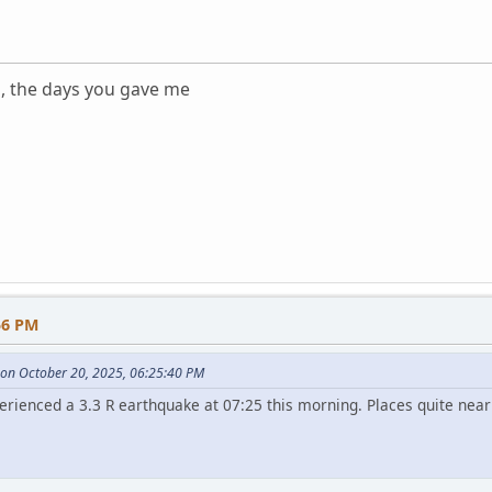
s, the days you gave me
m
56 PM
 on October 20, 2025, 06:25:40 PM
rienced a 3.3 R earthquake at 07:25 this morning. Places quite near to 