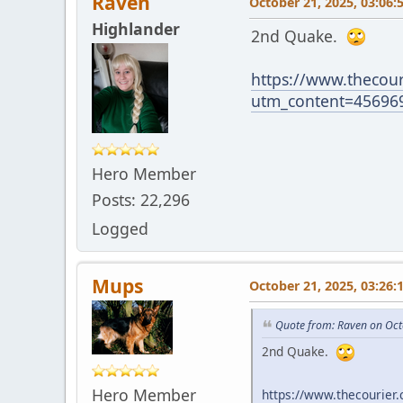
Raven
October 21, 2025, 03:06:
Highlander
2nd Quake.
https://www.thecour
utm_content=45696
Hero Member
Posts: 22,296
Logged
Mups
October 21, 2025, 03:26:
Quote from: Raven on Oct
2nd Quake.
Hero Member
https://www.thecourier.