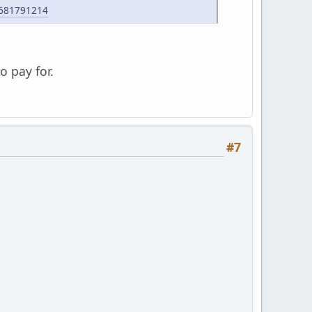
5681791214
o pay for.
#7