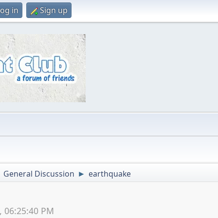
og in
Sign up
General Discussion
earthquake
►
►
5, 06:25:40 PM