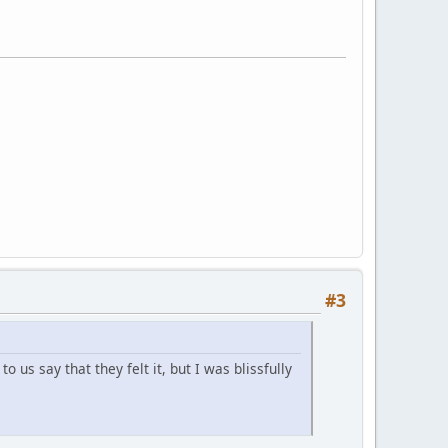
#3
us say that they felt it, but I was blissfully