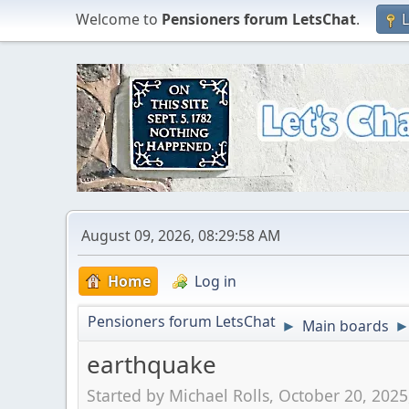
Welcome to
Pensioners forum LetsChat
.
L
August 09, 2026, 08:29:58 AM
Home
Log in
Pensioners forum LetsChat
Main boards
►
earthquake
Started by Michael Rolls, October 20, 202