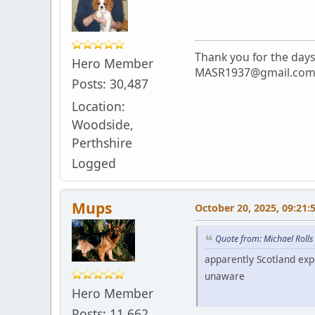
Thank you for the day
Hero Member
MASR1937@gmail.co
Posts: 30,487
Location:
Woodside,
Perthshire
Logged
Mups
October 20, 2025, 09:21:
Quote from: Michael Rolls
apparently Scotland expe
unaware
Hero Member
Posts: 11,662