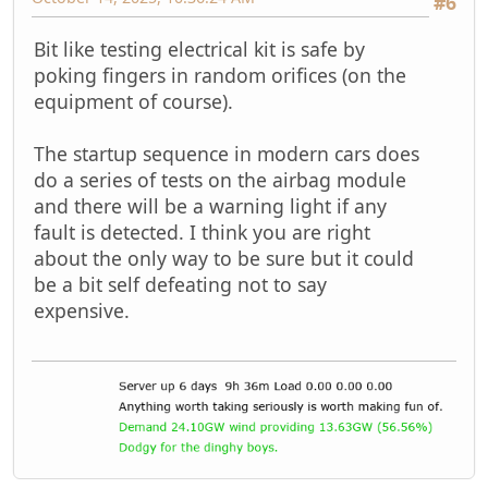
#6
Bit like testing electrical kit is safe by
poking fingers in random orifices (on the
equipment of course).
The startup sequence in modern cars does
do a series of tests on the airbag module
and there will be a warning light if any
fault is detected. I think you are right
about the only way to be sure but it could
be a bit self defeating not to say
expensive.