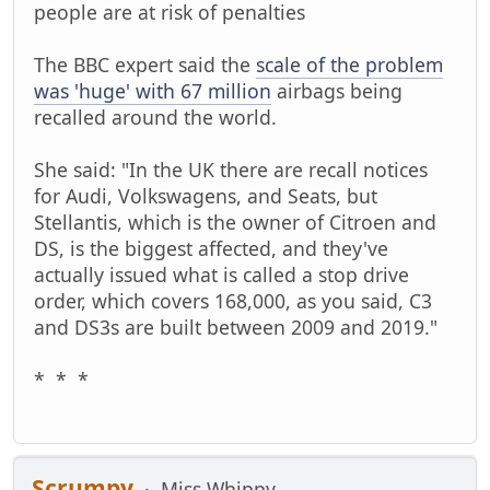
people are at risk of penalties
The BBC expert said the
scale of the problem
was 'huge' with 67 million
airbags being
recalled around the world.
She said: "In the UK there are recall notices
for Audi, Volkswagens, and Seats, but
Stellantis, which is the owner of Citroen and
DS, is the biggest affected, and they've
actually issued what is called a stop drive
order, which covers 168,000, as you said, C3
and DS3s are built between 2009 and 2019."
* * *
Scrumpy
Miss Whippy