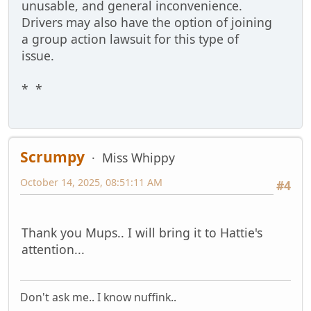
unusable, and general inconvenience.
Drivers may also have the option of joining
a group action lawsuit for this type of
issue.
* *
Scrumpy
Miss Whippy
October 14, 2025, 08:51:11 AM
#4
Thank you Mups.. I will bring it to Hattie's
attention...
Don't ask me.. I know nuffink..