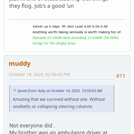
they flog. Job's a good 'un
muddy
October 14, 2025, 02:56:42 PM
#11
Quote from: Ashy on October 14, 2025, 10:50:03 AM
Amazing that we survived without one. Without
seatbelts or collapsing steering columns.
Not everyone did .
My brother was an ambulance driver at