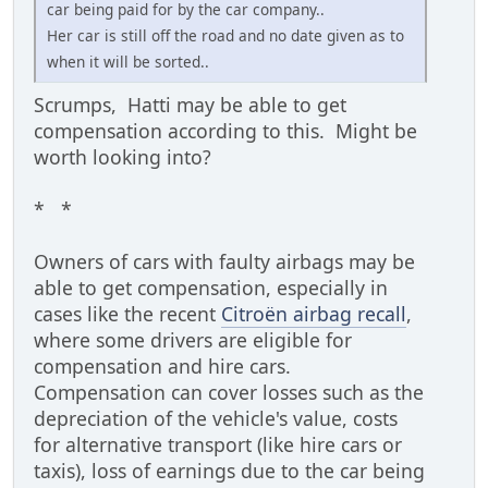
car being paid for by the car company..
Her car is still off the road and no date given as to
when it will be sorted..
Scrumps, Hatti may be able to get
compensation according to this. Might be
worth looking into?
* *
Owners of cars with faulty airbags may be
able to get compensation, especially in
cases like the recent
Citroën airbag recall
,
where some drivers are eligible for
compensation and hire cars.
Compensation can cover losses such as the
depreciation of the vehicle's value, costs
for alternative transport (like hire cars or
taxis), loss of earnings due to the car being