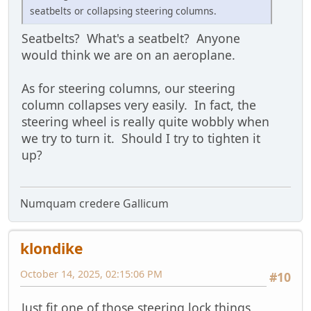
seatbelts or collapsing steering columns.
Seatbelts? What's a seatbelt? Anyone
would think we are on an aeroplane.
As for steering columns, our steering
column collapses very easily. In fact, the
steering wheel is really quite wobbly when
we try to turn it. Should I try to tighten it
up?
Numquam credere Gallicum
klondike
October 14, 2025, 02:15:06 PM
#10
Just fit one of those steering lock things