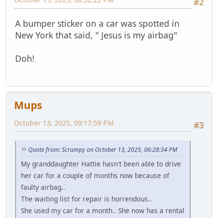
#2
A bumper sticker on a car was spotted in
New York that said, " Jesus is my airbag"
Doh!
Mups
October 13, 2025, 09:17:59 PM
#3
Quote from: Scrumpy on October 13, 2025, 06:28:34 PM
My granddaughter Hattie hasn't been able to drive
her car for a couple of months now because of
faulty airbag..
The waiting list for repair is horrendous..
She used my car for a month.. She now has a rental