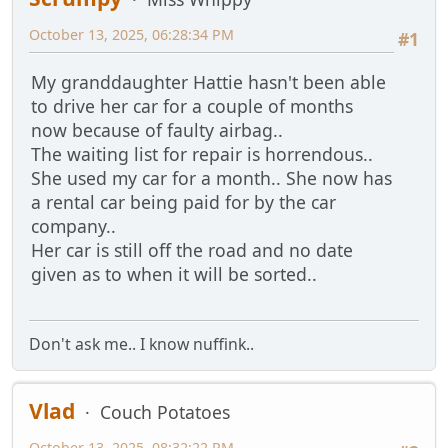
October 13, 2025, 06:28:34 PM
#1
My granddaughter Hattie hasn't been able
to drive her car for a couple of months
now because of faulty airbag..
The waiting list for repair is horrendous..
She used my car for a month.. She now has
a rental car being paid for by the car
company..
Her car is still off the road and no date
given as to when it will be sorted..
Don't ask me.. I know nuffink..
Vlad
Couch Potatoes
October 13, 2025, 08:32:22 PM