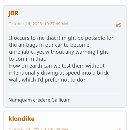
JBR
October 14, 2025, 10:27:49 AM
#5
It occurs to me that it might be possible for
the air bags in our car to become
unreliable, yet without any warning light
to confirm that.
How on earth can we test them without
intentionally driving at speed into a brick
wall, which I'd prefer not to do?
Numquam credere Gallicum
klondike
October 14, 2025, 10:36:24 AM