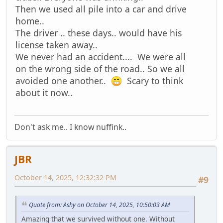
Then we used all pile into a car and drive
home..
The driver .. these days.. would have his
license taken away..
We never had an accident.... We were all
on the wrong side of the road.. So we all
avoided one another..
Scary to think
about it now..
Don't ask me.. I know nuffink..
JBR
October 14, 2025, 12:32:32 PM
#9
Quote from: Ashy on October 14, 2025, 10:50:03 AM
Amazing that we survived without one. Without