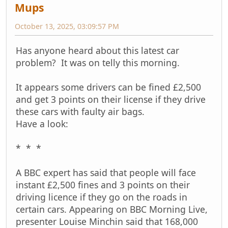
Mups
October 13, 2025, 03:09:57 PM
Has anyone heard about this latest car
problem? It was on telly this morning.
It appears some drivers can be fined £2,500
and get 3 points on their license if they drive
these cars with faulty air bags.
Have a look:
* * *
A BBC expert has said that people will face
instant £2,500 fines and 3 points on their
driving licence if they go on the roads in
certain cars. Appearing on BBC Morning Live,
presenter Louise Minchin said that 168,000