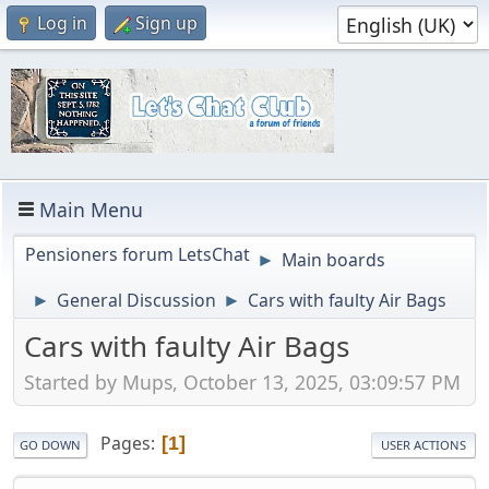
Log in
Sign up
Main Menu
Pensioners forum LetsChat
Main boards
►
General Discussion
Cars with faulty Air Bags
►
►
Cars with faulty Air Bags
Started by Mups, October 13, 2025, 03:09:57 PM
Pages
1
GO DOWN
USER ACTIONS