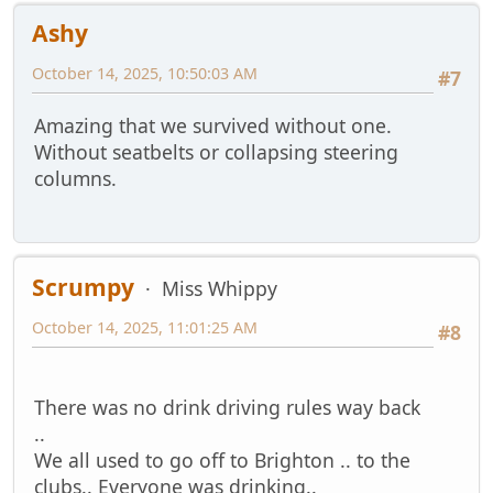
Ashy
October 14, 2025, 10:50:03 AM
#7
Amazing that we survived without one.
Without seatbelts or collapsing steering
columns.
Scrumpy
Miss Whippy
October 14, 2025, 11:01:25 AM
#8
There was no drink driving rules way back
..
We all used to go off to Brighton .. to the
clubs.. Everyone was drinking..