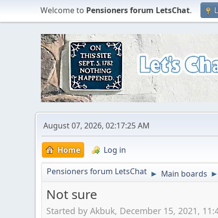
Welcome to
Pensioners forum LetsChat
.
L
August 07, 2026, 02:17:25 AM
Home
Log in
Pensioners forum LetsChat
Main boards
►
Not sure
Started by Akbuk, December 15, 2021, 11: