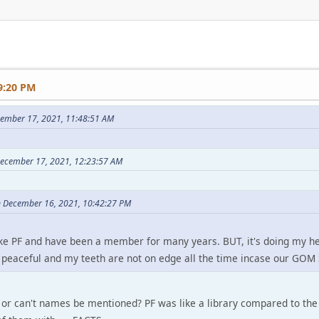
9:20 PM
cember 17, 2021, 11:48:51 AM
December 17, 2021, 12:23:57 AM
n December 16, 2021, 10:42:27 PM
 like PF and have been a member for many years. BUT, it's doing my h
ce peaceful and my teeth are not on edge all the time incase our GOM
or can't names be mentioned? PF was like a library compared to the f