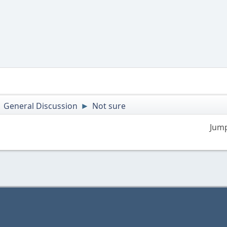
General Discussion
Not sure
►
►
Jump