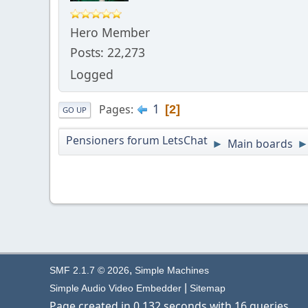
Hero Member
Posts: 22,273
Logged
1
Pages
2
GO UP
Pensioners forum LetsChat
Main boards
►
,
SMF 2.1.7 © 2026
Simple Machines
|
Simple Audio Video Embedder
Sitemap
Page created in 0.132 seconds with 16 queries.