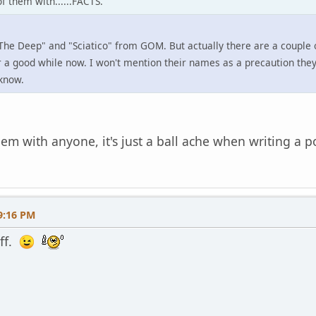
 them with......FACTS.
he Deep" and "Sciatico" from GOM. But actually there are a couple o
 a good while now. I won't mention their names as a precaution they d
know.
lem with anyone, it's just a ball ache when writing a 
9:16 PM
uff.