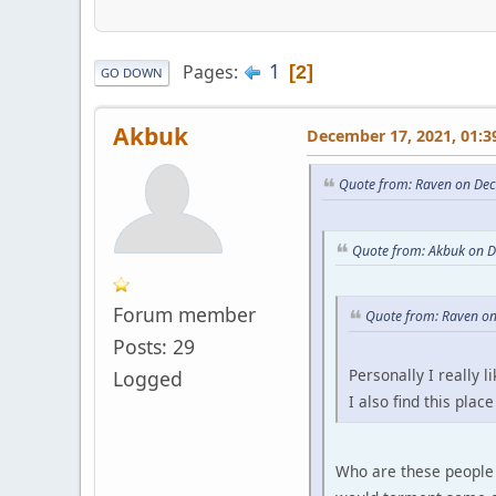
1
Pages
2
GO DOWN
Akbuk
December 17, 2021, 01:3
Quote from: Raven on De
Quote from: Akbuk on 
Forum member
Quote from: Raven o
Posts: 29
Personally I really
Logged
I also find this pla
Who are these people 