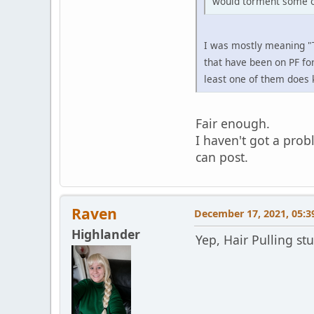
would torment some of
I was mostly meaning "T
that have been on PF for
least one of them does 
Fair enough.
I haven't got a prob
can post.
Raven
December 17, 2021, 05:3
Highlander
Yep, Hair Pulling st