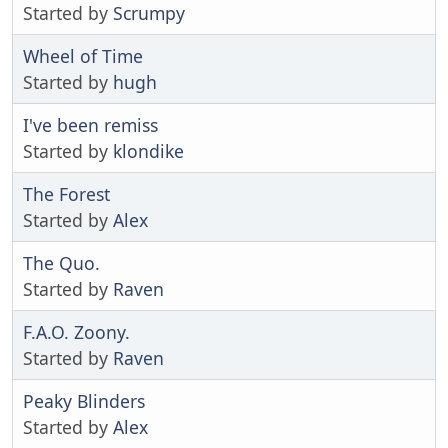
Started by
Scrumpy
Wheel of Time
Started by
hugh
I've been remiss
Started by
klondike
The Forest
Started by
Alex
The Quo.
Started by
Raven
F.A.O. Zoony.
Started by
Raven
Peaky Blinders
Started by
Alex