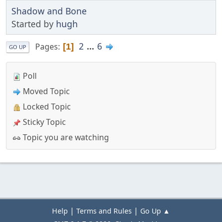
Shadow and Bone
Started by
hugh
2
...
6
Pages
1
GO UP
Poll
Moved Topic
Locked Topic
Sticky Topic
Topic you are watching
|
|
Help
Terms and Rules
Go Up ▲