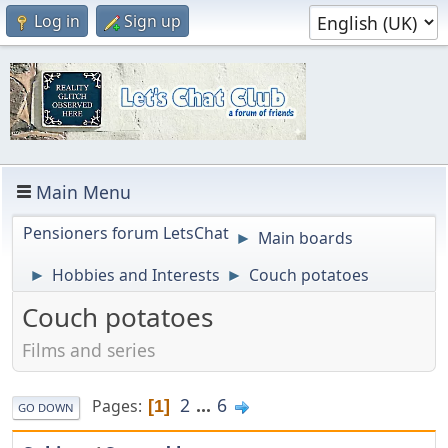
Log in
Sign up
Main Menu
Pensioners forum LetsChat
Main boards
►
Hobbies and Interests
Couch potatoes
►
►
Couch potatoes
Films and series
2
...
6
Pages
1
GO DOWN