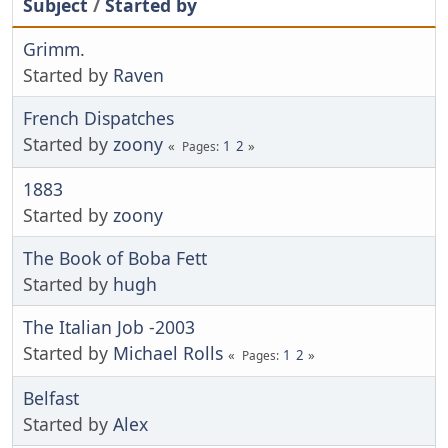
Subject
/
Started by
Grimm.
Started by
Raven
French Dispatches
Started by
zoony
1
2
Pages
1883
Started by
zoony
The Book of Boba Fett
Started by
hugh
The Italian Job -2003
Started by
Michael Rolls
1
2
Pages
Belfast
Started by
Alex