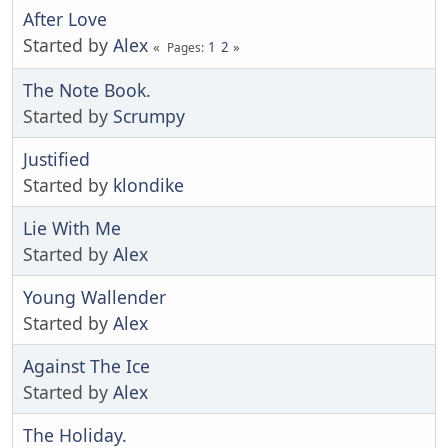
After Love
Started by
Alex
1
2
Pages
The Note Book.
Started by
Scrumpy
Justified
Started by
klondike
Lie With Me
Started by
Alex
Young Wallender
Started by
Alex
Against The Ice
Started by
Alex
The Holiday.