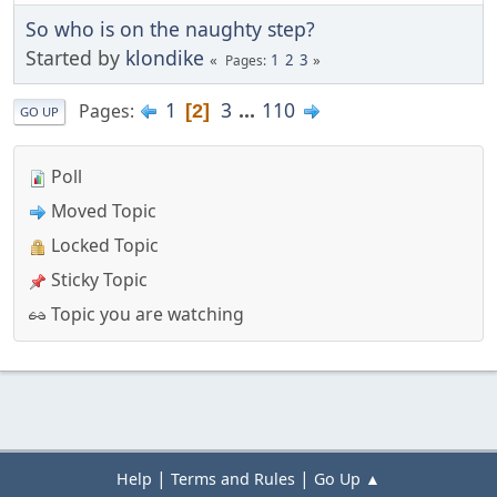
So who is on the naughty step?
Started by
klondike
1
2
3
Pages
1
3
...
110
Pages
2
GO UP
Poll
Moved Topic
Locked Topic
Sticky Topic
Topic you are watching
|
|
Help
Terms and Rules
Go Up ▲