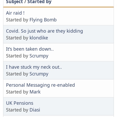
Subject
/
Started by
Air raid !
Started by
Flying Bomb
Covid. So just who are they kidding
Started by
klondike
It's been taken down..
Started by
Scrumpy
I have stuck my neck out..
Started by
Scrumpy
Personal Messaging re-enabled
Started by
Mark
UK Pensions
Started by
Diasi