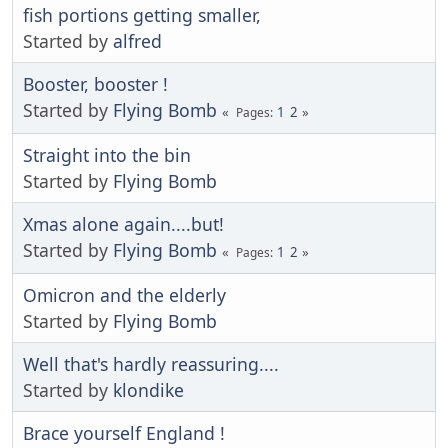
fish portions getting smaller,
Started by
alfred
Booster, booster !
Started by
Flying Bomb
1
2
Pages
Straight into the bin
Started by
Flying Bomb
Xmas alone again....but!
Started by
Flying Bomb
1
2
Pages
Omicron and the elderly
Started by
Flying Bomb
Well that's hardly reassuring....
Started by
klondike
Brace yourself England !