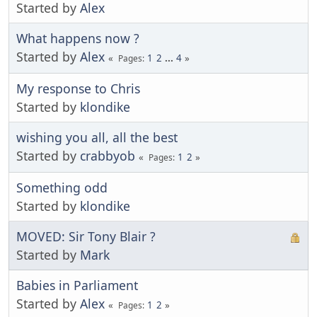
Started by
Alex
What happens now ?
Started by
Alex
1
2
...
4
Pages
My response to Chris
Started by
klondike
wishing you all, all the best
Started by
crabbyob
1
2
Pages
Something odd
Started by
klondike
MOVED: Sir Tony Blair ?
Started by
Mark
Babies in Parliament
Started by
Alex
1
2
Pages