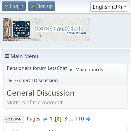
Log in
Sign up
Main Menu
Pensioners forum LetsChat
Main boards
►
General Discussion
►
General Discussion
Matters of the moment
1
3
...
110
Pages
2
GO DOWN