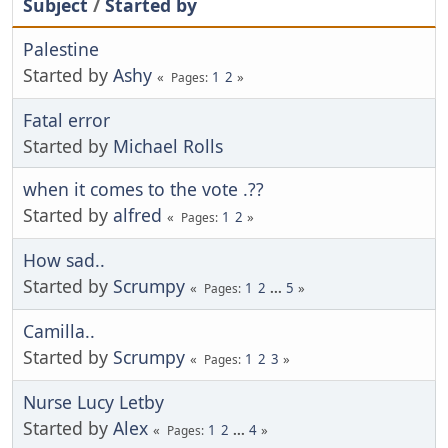
Subject
/
Started by
Palestine
Started by
Ashy
1
2
Pages
Fatal error
Started by
Michael Rolls
when it comes to the vote .??
Started by
alfred
1
2
Pages
How sad..
Started by
Scrumpy
1
2
...
5
Pages
Camilla..
Started by
Scrumpy
1
2
3
Pages
Nurse Lucy Letby
Started by
Alex
1
2
...
4
Pages