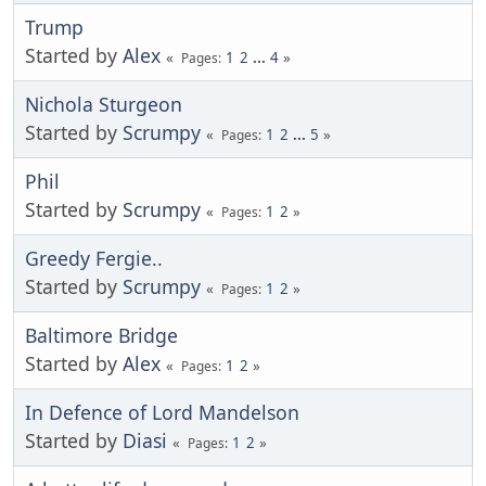
Trump
Started by
Alex
1
2
...
4
Pages
Nichola Sturgeon
Started by
Scrumpy
1
2
...
5
Pages
Phil
Started by
Scrumpy
1
2
Pages
Greedy Fergie..
Started by
Scrumpy
1
2
Pages
Baltimore Bridge
Started by
Alex
1
2
Pages
In Defence of Lord Mandelson
Started by
Diasi
1
2
Pages