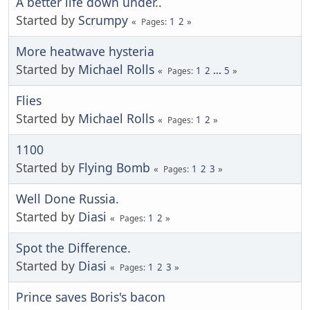
A better life down under..
Started by
Scrumpy
1
2
Pages
More heatwave hysteria
Started by
Michael Rolls
1
2
...
5
Pages
Flies
Started by
Michael Rolls
1
2
Pages
1100
Started by
Flying Bomb
1
2
3
Pages
Well Done Russia.
Started by
Diasi
1
2
Pages
Spot the Difference.
Started by
Diasi
1
2
3
Pages
Prince saves Boris's bacon