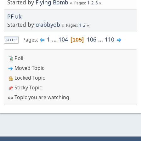
Started by
Flying Bomb
1
2
3
Pages
PF uk
Started by
crabbyob
1
2
Pages
1
...
104
106
...
110
Pages
105
GO UP
Poll
Moved Topic
Locked Topic
Sticky Topic
Topic you are watching