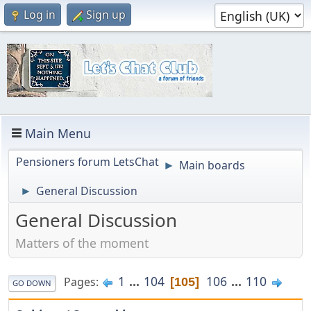
Log in
Sign up
Main Menu
Pensioners forum LetsChat
Main boards
►
General Discussion
►
General Discussion
Matters of the moment
1
...
104
106
...
110
Pages
105
GO DOWN