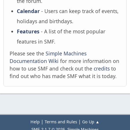
the forum.
Calendar
- Users can keep track of events,
holidays and birthdays.
Features
- A list of the most popular
features in SMF.
Please see the
Simple Machines
Documentation Wiki
for more information on
how to use SMF and check out the
credits
to
find out who has made SMF what it is today.
|
|
Help
Terms and Rules
Go Up ▲
,
SMF 2.1.7 © 2026
Simple Machines