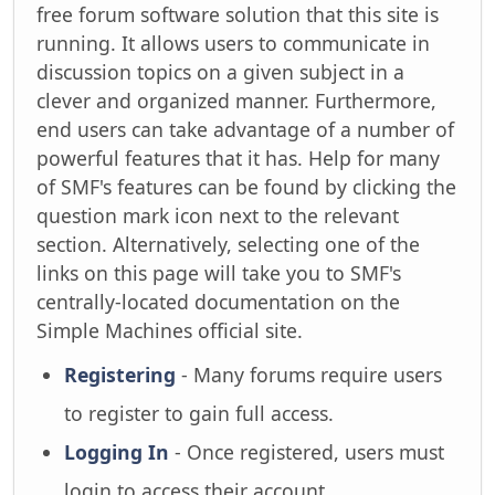
free forum software solution that this site is
running. It allows users to communicate in
discussion topics on a given subject in a
clever and organized manner. Furthermore,
end users can take advantage of a number of
powerful features that it has. Help for many
of SMF's features can be found by clicking the
question mark icon next to the relevant
section. Alternatively, selecting one of the
links on this page will take you to SMF's
centrally-located documentation on the
Simple Machines official site.
Registering
- Many forums require users
to register to gain full access.
Logging In
- Once registered, users must
login to access their account.