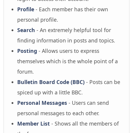
Profile
- Each member has their own
personal profile.
Search
- An extremely helpful tool for
finding information in posts and topics.
Posting
- Allows users to express
themselves which is the whole point of a
forum.
Bulletin Board Code (BBC)
- Posts can be
spiced up with a little BBC.
Personal Messages
- Users can send
personal messages to each other.
Member List
- Shows all the members of