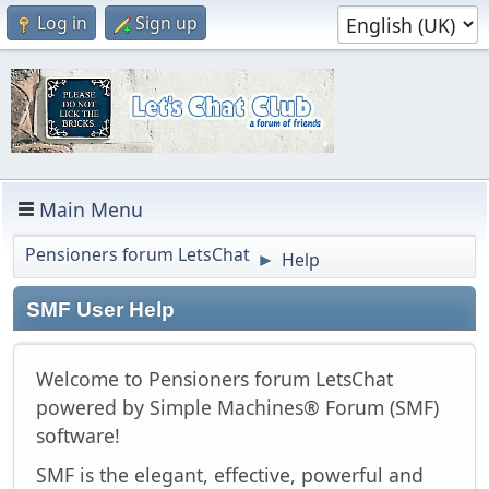
Log in
Sign up
Main Menu
Pensioners forum LetsChat
Help
►
SMF User Help
Welcome to Pensioners forum LetsChat
powered by Simple Machines® Forum (SMF)
software!
SMF is the elegant, effective, powerful and