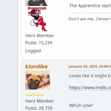
The Apprentice star
Don't ask me.. I know n
Hero Member
Posts: 15,239
Logged
klondike
January 20, 2025, 03:06:
Looks like it might 
https://www.imdb.co
Hero Member
Which one?
Posts: 29,759