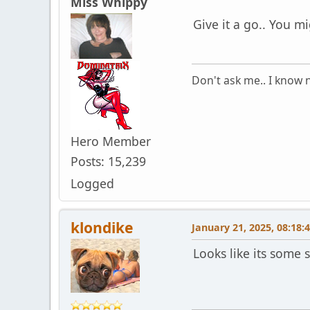
Miss Whippy
Give it a go.. You mig
Don't ask me.. I know n
Hero Member
Posts: 15,239
Logged
klondike
January 21, 2025, 08:18:
Looks like its some 