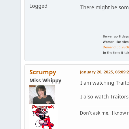
Logged
There might be som
Scrumpy
January 20, 2025, 06:09:
Miss Whippy
I am watching Traitor
I also watch Traitors
Don't ask me.. I know n