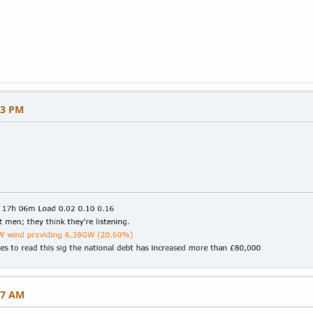
03 PM
57 AM