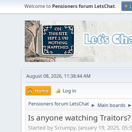
Welcome to
Pensioners forum LetsChat
.
L
August 08, 2026, 11:38:44 AM
Home
Log in
Pensioners forum LetsChat
Main boards
►
Is anyone watching Traitors?
Started by Scrumpy, January 19, 2025, 05: