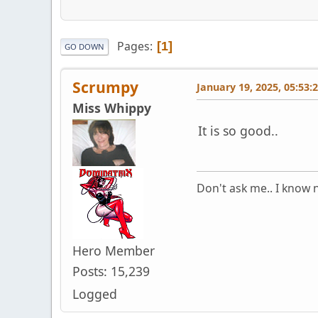
Pages
1
GO DOWN
Scrumpy
January 19, 2025, 05:53:
Miss Whippy
It is so good..
Don't ask me.. I know n
Hero Member
Posts: 15,239
Logged