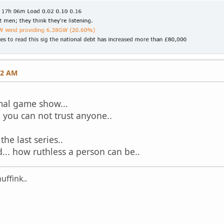
12 AM
mal game show...
d you can not trust anyone..
he last series..
d... how ruthless a person can be..
uffink..