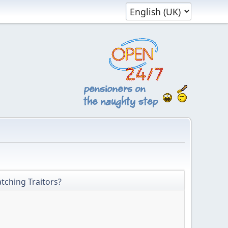
tching Traitors?