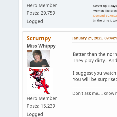
Hero Member
Posts: 29,759
Logged
Scrumpy
January 21, 2025, 09:44:
Miss Whippy
Better than the nor
They play dirty.. An
I suggest you watch t
You will be surprise
Don't ask me.. I know n
Hero Member
Posts: 15,239
Logged