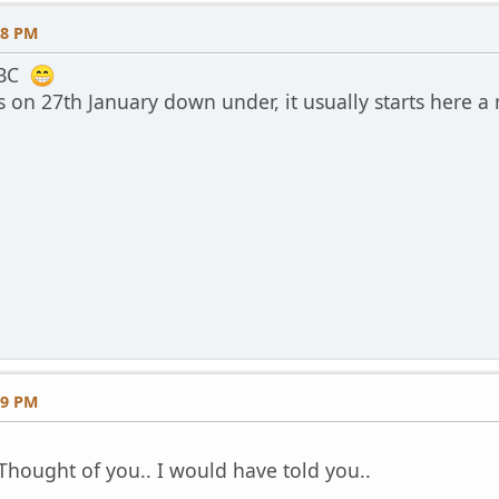
08 PM
BBC
s on 27th January down under, it usually starts here 
59 PM
. Thought of you.. I would have told you..