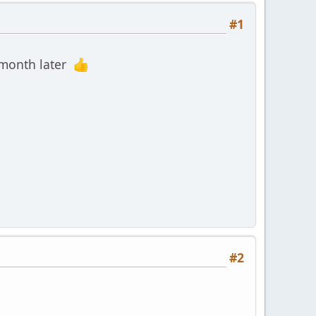
#1
a month later
#2