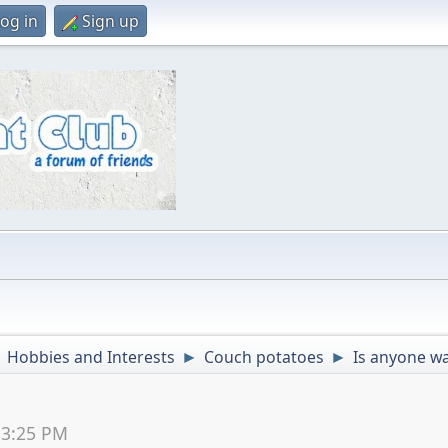
og in
Sign up
Hobbies and Interests
Couch potatoes
Is anyone wa
►
►
►
53:25 PM