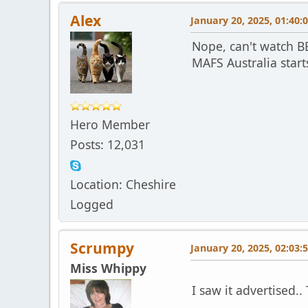
Alex
January 20, 2025, 01:40:
Nope, can't watch 
MAFS Australia start
Hero Member
Posts: 12,031
Location: Cheshire
Logged
Scrumpy
January 20, 2025, 02:03:
Miss Whippy
I saw it advertised.