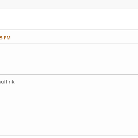
25 PM
uffink..