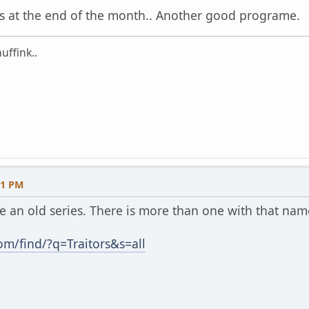
ts at the end of the month.. Another good programe.
uffink..
31 PM
be an old series. There is more than one with that nam
m/find/?q=Traitors&s=all