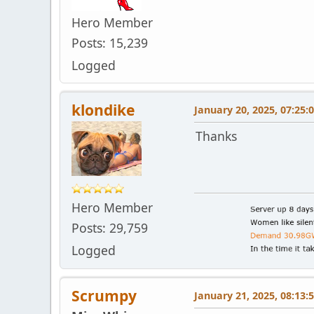
Hero Member
Posts: 15,239
Logged
klondike
January 20, 2025, 07:25:
Thanks
Hero Member
Posts: 29,759
Logged
Scrumpy
January 21, 2025, 08:13: