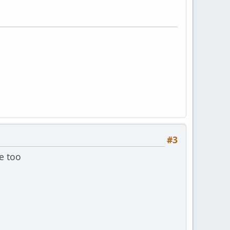
#3
e too