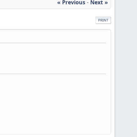
« Previous
-
Next »
PRINT