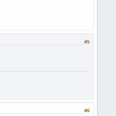
#5
#6