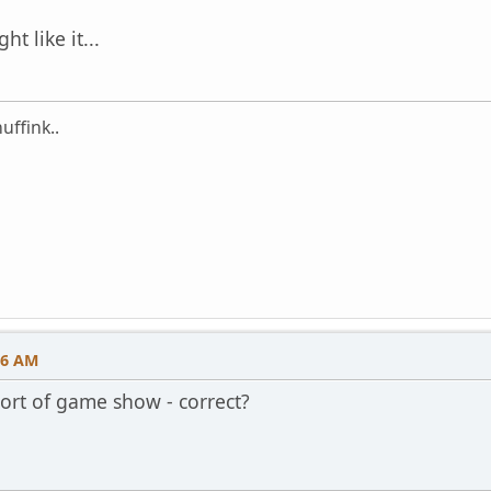
ht like it...
uffink..
46 AM
sort of game show - correct?