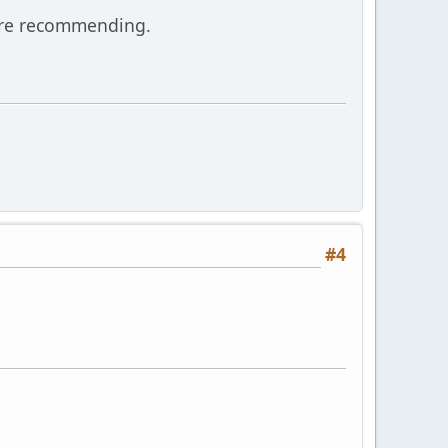
are recommending.
#4