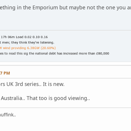
ething in the Emporium but maybe not the one you 
27 PM
s UK 3rd series.. It is new.
 Australia.. That too is good viewing..
uffink..