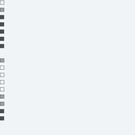
⬜
🟩
⬛⬛
⬛⬛
⬛⬛
⬛⬛
⬛⬛
🟩
⬜⬜
⬜⬜
⬜
⬜⬜
🟩
🟩
⬛⬛
⬛⬛