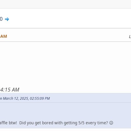
0
2 AM
L
24:15 AM
n March 12, 2025, 02:55:09 PM
fle btw! Did you get bored with getting 5/5 every time? 😉