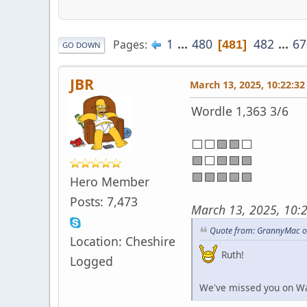
1
...
480
482
...
67
Pages
481
GO DOWN
JBR
March 13, 2025, 10:22:3
Wordle 1,363 3/6
⬜⬜🟩🟩⬜
🟩⬜🟩🟩🟩
🟩🟩🟩🟩🟩
Hero Member
Posts: 7,473
March 13, 2025, 10:
Quote from: GrannyMac o
Location: Cheshire
Ruth!
Logged
We've missed you on Waf