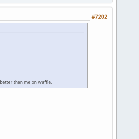
#7202
 better than me on Waffle.