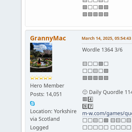
🟨⬜⬜🟨⬜
🟩⬜⬜🟩🟩
🟩🟩🟩🟩🟩
GrannyMac
March 14, 2025, 05:54:4
Wordle 1364 3/6
🟨⬜⬜🟩⬜
⬜⬜🟨⬜🟩
🟩🟩🟩🟩🟩
Hero Member
🙂 Daily Quordle 11
Posts: 14,051
🟥4️⃣
9️⃣7️⃣
Location: Yorkshire
m-w.com/games/quo
via Scotland
⬜⬜🟨⬜🟩 🟨🟨⬜🟨
Logged
⬜⬜⬜⬜⬜ ⬜⬜⬜⬜