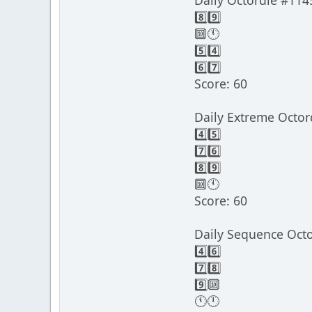
Daily Octordle #114
8️⃣9️⃣
🔟🕚
5️⃣4️⃣
6️⃣7️⃣
Score: 60
Daily Extreme Octor
4️⃣5️⃣
7️⃣6️⃣
8️⃣9️⃣
🔟🕚
Score: 60
Daily Sequence Oct
4️⃣6️⃣
7️⃣8️⃣
9️⃣🔟
🕚🕛