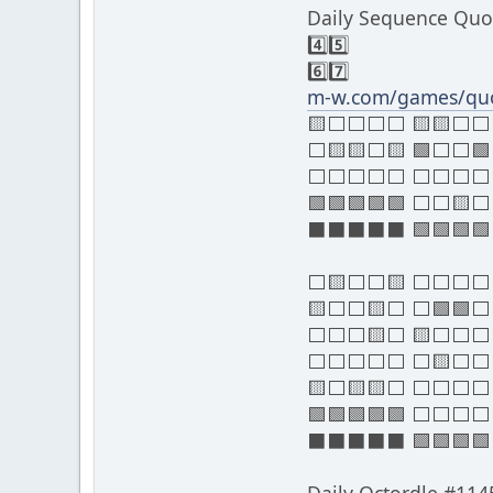
Daily Sequence Quo
4️⃣5️⃣
6️⃣7️⃣
m-w.com/games/quo
🟨⬜⬜⬜⬜ 🟨🟨⬜
⬜🟨🟨⬜🟨 🟩⬜⬜
⬜⬜⬜⬜⬜ ⬜⬜⬜⬜
🟩🟩🟩🟩🟩 ⬜⬜🟨
⬛⬛⬛⬛⬛ 🟩🟩🟩🟩
⬜🟨⬜⬜🟨 ⬜⬜⬜
🟨⬜⬜🟨⬜ ⬜🟩🟩
⬜⬜⬜🟨⬜ 🟨⬜⬜
⬜⬜⬜⬜⬜ ⬜🟨⬜⬜
🟨⬜🟨🟨⬜ ⬜⬜⬜
🟩🟩🟩🟩🟩 ⬜⬜⬜
⬛⬛⬛⬛⬛ 🟩🟩🟩🟩