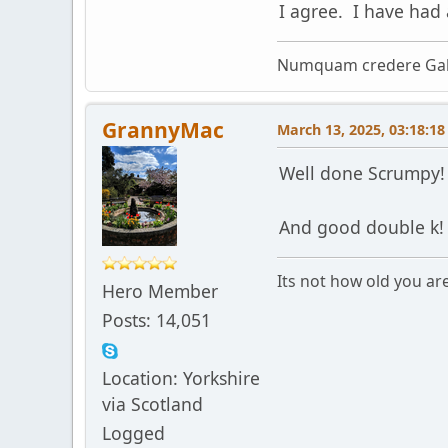
I agree. I have had
Numquam credere Gal
GrannyMac
March 13, 2025, 03:18:1
Well done Scrumpy
And good double k
Its not how old you ar
Hero Member
Posts: 14,051
Location: Yorkshire
via Scotland
Logged