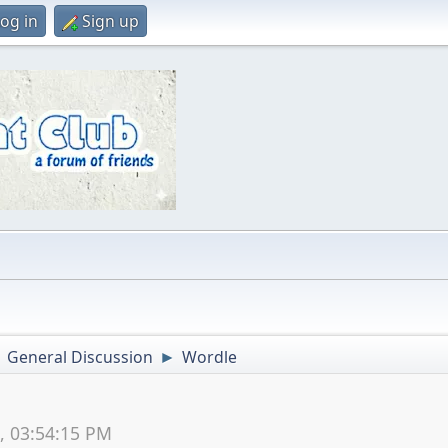
og in
Sign up
General Discussion
Wordle
►
►
2, 03:54:15 PM