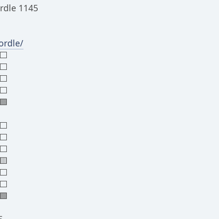
rdle 1145
rdle/
⬜⬜
⬜
⬜
⬜⬜
🟩
⬜⬜
⬜⬜
⬜⬜
🟨
⬜⬜
⬜⬜
🟩