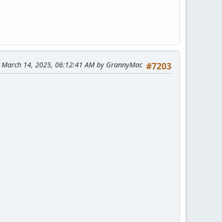
: March 14, 2025, 06:12:41 AM by GrannyMac
#7203