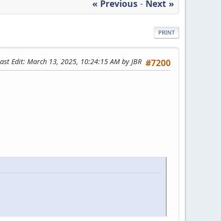
« Previous
-
Next »
PRINT
ast Edit
: March 13, 2025, 10:24:15 AM by JBR
#7200