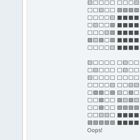
🟨⬜⬜⬜⬜ ⬜⬜⬜
⬜⬜🟨⬜⬜ 🟩🟩🟩🟩
⬜⬜⬜⬜🟨 ⬛⬛⬛
⬜🟨⬜⬜🟩 ⬛⬛⬛
⬜⬜⬜🟨🟩 ⬛⬛⬛
🟩🟨🟩⬜🟩 ⬛⬛⬛
⬜⬜⬜⬜🟨 ⬛⬛⬛
🟨⬜⬜⬜⬜ ⬜🟨⬜⬜
⬜🟨⬜⬜⬜ ⬜🟨⬜
🟨⬜⬜⬜⬜ ⬜⬜⬜
⬜⬜⬜⬜🟨 ⬜⬜🟨
⬜🟩🟩⬜🟩 🟨⬜🟩
⬜⬜🟩⬜⬜ 🟩🟨🟩🟨
⬜⬜🟩⬜⬜ 🟩🟩🟩🟩
⬜⬜🟨🟨⬜ ⬛⬛⬛
🟩🟩🟩🟩🟩 ⬛⬛⬛
Oops!