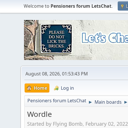
Welcome to
Pensioners forum LetsChat
.
L
August 08, 2026, 01:53:43 PM
Home
Log in
Pensioners forum LetsChat
Main boards
►
Wordle
Started by Flying Bomb, February 02, 202