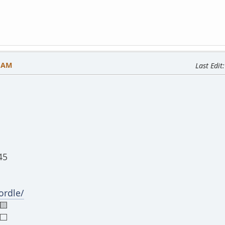
3 AM
Last Edit
45
rdle/
🟨
⬜