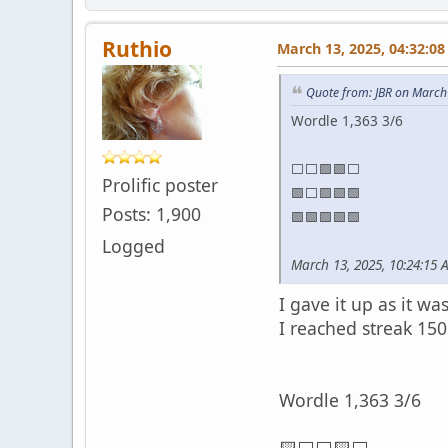
Ruthio
March 13, 2025, 04:32:0
Quote from: JBR on March
Wordle 1,363 3/6
⬜⬜🟩🟩⬜
Prolific poster
🟩⬜🟩🟩🟩
Posts: 1,900
🟩🟩🟩🟩🟩
Logged
March 13, 2025, 10:24:15 
I gave it up as it w
I reached streak 150
Wordle 1,363 3/6