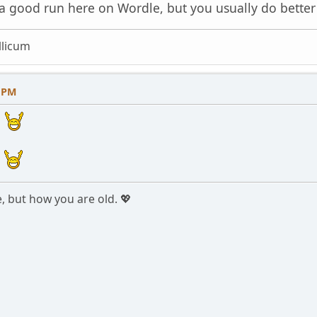
 a good run here on Wordle, but you usually do better
licum
8 PM
!
!
e, but how you are old. 💖