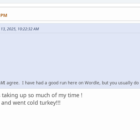
8 PM
 13, 2025, 10:22:32 AM
AM
I agree. I have had a good run here on Wordle, but you usually do
as taking up so much of my time !
 and went cold turkey!!!