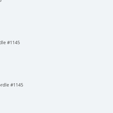
5
dle #1145
ordle #1145