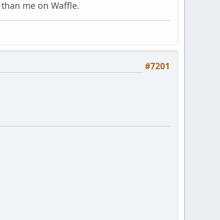
 than me on Waffle.
#7201