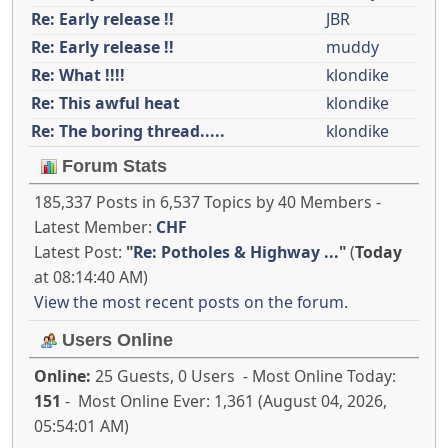
Re: Early release !!
JBR
Re: Early release !!
muddy
Re: What !!!!
klondike
Re: This awful heat
klondike
Re: The boring thread.....
klondike
Forum Stats
185,337 Posts in 6,537 Topics by 40 Members -
Latest Member:
CHF
Latest Post:
"
Re: Potholes & Highway ...
"
(
Today
at 08:14:40 AM)
View the most recent posts on the forum.
Users Online
Online:
25 Guests, 0 Users - Most Online Today:
151
- Most Online Ever: 1,361 (August 04, 2026,
05:54:01 AM)