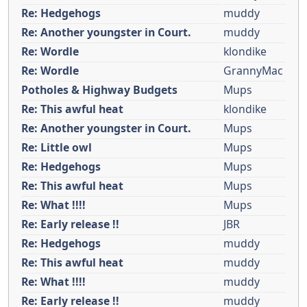
Re: Hedgehogs
muddy
Re: Another youngster in Court.
muddy
Re: Wordle
klondike
Re: Wordle
GrannyMac
Potholes & Highway Budgets
Mups
Re: This awful heat
klondike
Re: Another youngster in Court.
Mups
Re: Little owl
Mups
Re: Hedgehogs
Mups
Re: This awful heat
Mups
Re: What !!!!
Mups
Re: Early release !!
JBR
Re: Hedgehogs
muddy
Re: This awful heat
muddy
Re: What !!!!
muddy
Re: Early release !!
muddy