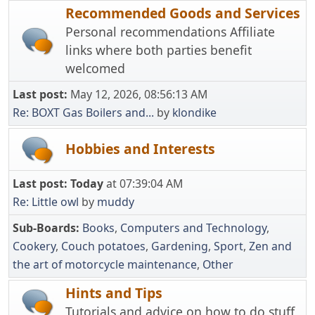
Recommended Goods and Services
Personal recommendations Affiliate
links where both parties benefit
welcomed
Last post:
May 12, 2026, 08:56:13 AM
Re: BOXT Gas Boilers and...
by
klondike
Hobbies and Interests
Last post:
Today
at 07:39:04 AM
Re: Little owl
by
muddy
Sub-Boards
Books
Computers and Technology
Cookery
Couch potatoes
Gardening
Sport
Zen and
the art of motorcycle maintenance
Other
Hints and Tips
Tutorials and advice on how to do stuff