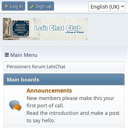
Log in
Sign up
Main Menu
Pensioners forum LetsChat
Main boards
Announcements
New members please make this your
first port of call.
Read the introduction and make a post
to say hello.