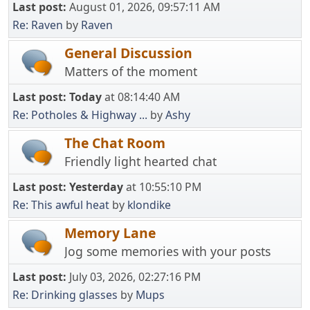
Last post:
August 01, 2026, 09:57:11 AM
Re: Raven
by
Raven
General Discussion
Matters of the moment
Last post:
Today
at 08:14:40 AM
Re: Potholes & Highway ...
by
Ashy
The Chat Room
Friendly light hearted chat
Last post:
Yesterday
at 10:55:10 PM
Re: This awful heat
by
klondike
Memory Lane
Jog some memories with your posts
Last post:
July 03, 2026, 02:27:16 PM
Re: Drinking glasses
by
Mups