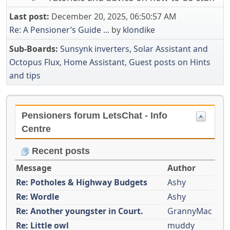
Last post:
December 20, 2025, 06:50:57 AM
Re: A Pensioner’s Guide ...
by
klondike
Sub-Boards
Sunsynk inverters, Solar Assistant and
Octopus Flux
Home Assistant
Guest posts on Hints
and tips
Pensioners forum LetsChat - Info
Centre
Recent posts
Message
Author
Re: Potholes & Highway Budgets
Ashy
Re: Wordle
Ashy
Re: Another youngster in Court.
GrannyMac
Re: Little owl
muddy