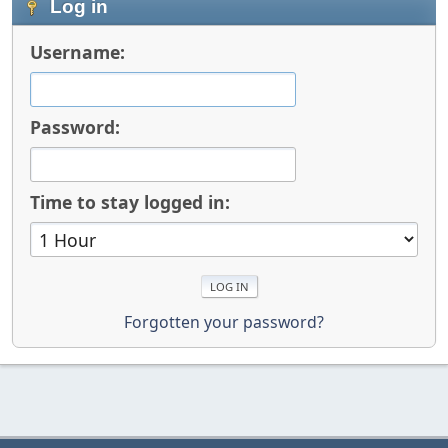
Log in
Username:
Password:
Time to stay logged in:
Forgotten your password?