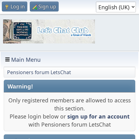
Log in
Sign up
Main Menu
Pensioners forum LetsChat
Warning!
Only registered members are allowed to access
this section.
Please login below or
sign up for an account
with Pensioners forum LetsChat