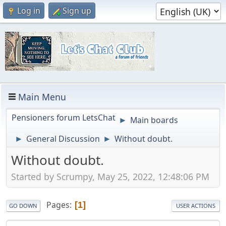
Log in
Sign up
Main Menu
Pensioners forum LetsChat
Main boards
►
General Discussion
Without doubt.
►
►
Without doubt.
Started by Scrumpy, May 25, 2022, 12:48:06 PM
Pages
1
GO DOWN
USER ACTIONS