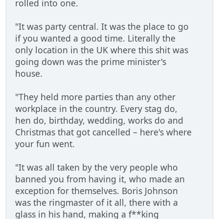
rolled into one.
"It was party central. It was the place to go
if you wanted a good time. Literally the
only location in the UK where this shit was
going down was the prime minister's
house.
"They held more parties than any other
workplace in the country. Every stag do,
hen do, birthday, wedding, works do and
Christmas that got cancelled – here's where
your fun went.
"It was all taken by the very people who
banned you from having it, who made an
exception for themselves. Boris Johnson
was the ringmaster of it all, there with a
glass in his hand, making a f**king