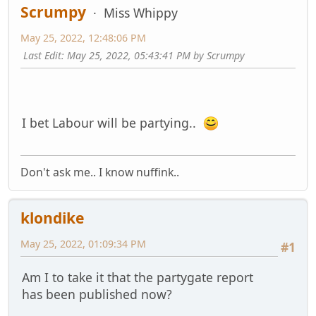
Scrumpy
Miss Whippy
May 25, 2022, 12:48:06 PM
Last Edit
: May 25, 2022, 05:43:41 PM by Scrumpy
I bet Labour will be partying..
Don't ask me.. I know nuffink..
klondike
May 25, 2022, 01:09:34 PM
#1
Am I to take it that the partygate report
has been published now?