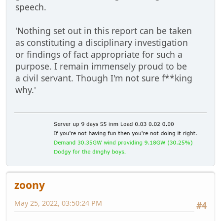
speech.
'Nothing set out in this report can be taken
as constituting a disciplinary investigation
or findings of fact appropriate for such a
purpose. I remain immensely proud to be
a civil servant. Though I'm not sure f**king
why.'
zoony
May 25, 2022, 03:50:24 PM
#4