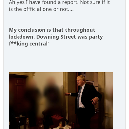
Ah yes I have found a report. Not sure if it
is the offficial one or not....
My conclusion is that throughout
lockdown, Downing Street was party
f**king central'