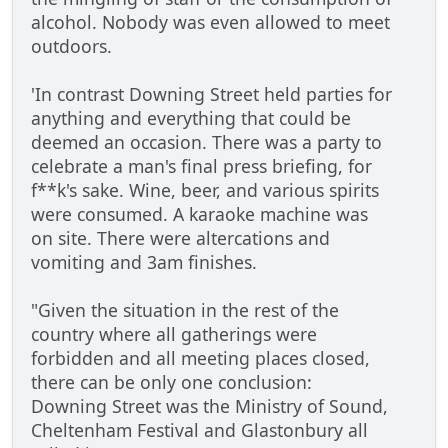
alcohol. Nobody was even allowed to meet
outdoors.
'In contrast Downing Street held parties for
anything and everything that could be
deemed an occasion. There was a party to
celebrate a man's final press briefing, for
f**k's sake. Wine, beer, and various spirits
were consumed. A karaoke machine was
on site. There were altercations and
vomiting and 3am finishes.
"Given the situation in the rest of the
country where all gatherings were
forbidden and all meeting places closed,
there can be only one conclusion:
Downing Street was the Ministry of Sound,
Cheltenham Festival and Glastonbury all