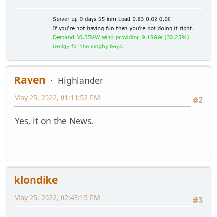
Raven
Highlander
May 25, 2022, 01:11:52 PM
#2
Yes, it on the News.
klondike
May 25, 2022, 02:43:15 PM
#3