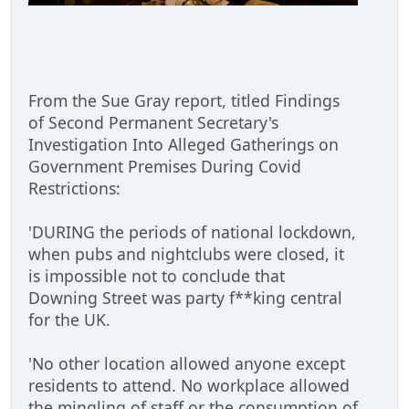
From the Sue Gray report, titled Findings
of Second Permanent Secretary's
Investigation Into Alleged Gatherings on
Government Premises During Covid
Restrictions:
'DURING the periods of national lockdown,
when pubs and nightclubs were closed, it
is impossible not to conclude that
Downing Street was party f**king central
for the UK.
'No other location allowed anyone except
residents to attend. No workplace allowed
the mingling of staff or the consumption of