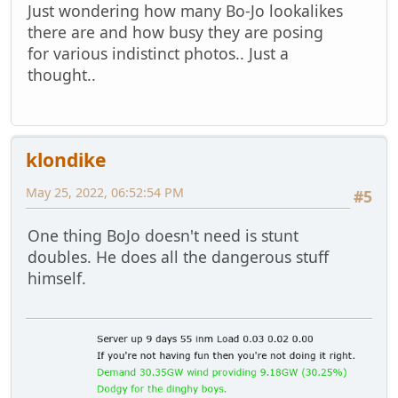
Just wondering how many Bo-Jo lookalikes
there are and how busy they are posing
for various indistinct photos.. Just a
thought..
klondike
May 25, 2022, 06:52:54 PM
#5
One thing BoJo doesn't need is stunt
doubles. He does all the dangerous stuff
himself.