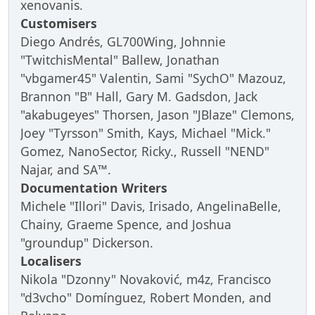
xenovanis.
Customisers
Diego Andrés, GL700Wing, Johnnie
"TwitchisMental" Ballew, Jonathan
"vbgamer45" Valentin, Sami "SychO" Mazouz,
Brannon "B" Hall, Gary M. Gadsdon, Jack
"akabugeyes" Thorsen, Jason "JBlaze" Clemons,
Joey "Tyrsson" Smith, Kays, Michael "Mick."
Gomez, NanoSector, Ricky., Russell "NEND"
Najar, and SA™.
Documentation Writers
Michele "Illori" Davis, Irisado, AngelinaBelle,
Chainy, Graeme Spence, and Joshua
"groundup" Dickerson.
Localisers
Nikola "Dzonny" Novaković, m4z, Francisco
"d3vcho" Domínguez, Robert Monden, and