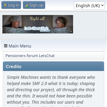
Log in
Sign up
Main Menu
Pensioners forum LetsChat
Credits
Simple Machines wants to thank everyone who
helped make SMF 2.0 what it is today; shaping
and directing our project, all through the thick
and the thin. It would not have been possible
without you. This includes our users and