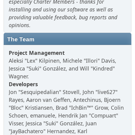
especially Charter Members - thanks for
installing and using our software as well as
providing valuable feedback, bug reports and
opinions.
The Team
Project Management
Aleksi "Lex" Kilpinen, Michele "Illori" Davis,
Jessica "Suki" González, and Will "Kindred"
Wagner.
Developers
Jon "Sesquipedalian" Stovell, John "live627"
Rayes, Aaron van Geffen, Antechinus, Bjoern
"Bloc" Kristiansen, Brad "IchBin™" Grow, Colin
Schoen, emanuele, Hendrik Jan "Compuart"
Visser, Jessica "Suki" González, Juan
"JayBachatero" Hernandez, Karl