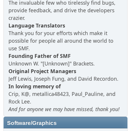
The invaluable few who tirelessly find bugs,
provide feedback, and drive the developers
crazier.
Language Translators
Thank you for your efforts which make it
possible for people all around the world to
use SMF.
Founding Father of SMF
Unknown W. "[Unknown]" Brackets.
Original Project Managers
Jeff Lewis, Joseph Fung, and David Recordon.
In loving memory of
Crip, K@, metallica48423, Paul_Pauline, and
Rock Lee.
And for anyone we may have missed, thank you!
Software/Graphics