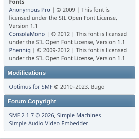
Fonts
Anonymous Pro
| © 2009 | This font is
licensed under the SIL Open Font License,
Version 1.1
ConsolaMono
| © 2012 | This font is licensed
under the SIL Open Font License, Version 1.1
Phennig
| © 2009-2012 | This font is licensed
under the SIL Open Font License, Version 1.1
Modifications
Optimus for SMF
© 2010–2023, Bugo
Forum Copyright
SMF 2.1.7 © 2026
,
Simple Machines
Simple Audio Video Embedder