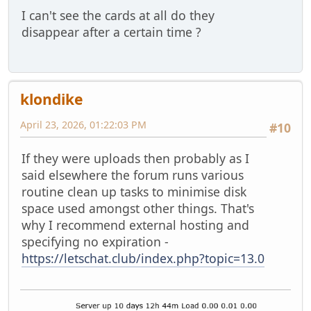
I can't see the cards at all do they
disappear after a certain time ?
klondike
April 23, 2026, 01:22:03 PM
#10
If they were uploads then probably as I
said elsewhere the forum runs various
routine clean up tasks to minimise disk
space used amongst other things. That's
why I recommend external hosting and
specifying no expiration -
https://letschat.club/index.php?topic=13.0