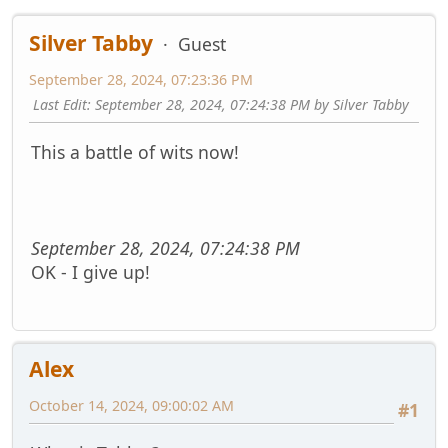
Silver Tabby
Guest
September 28, 2024, 07:23:36 PM
Last Edit
: September 28, 2024, 07:24:38 PM by Silver Tabby
This a battle of wits now!
September 28, 2024, 07:24:38 PM
OK - I give up!
Alex
October 14, 2024, 09:00:02 AM
#1