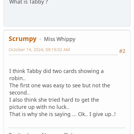
What is Tabby ?
Scrumpy
Miss Whippy
October 14, 2024, 09:19:02 AM
#2
I think Tabby did two cards showing a
robin..
The first one was easy to see but not the
second..
I also think she tried hard to get the
picture up with no luck..
That is why she is saying ... Ok.. I give up..!