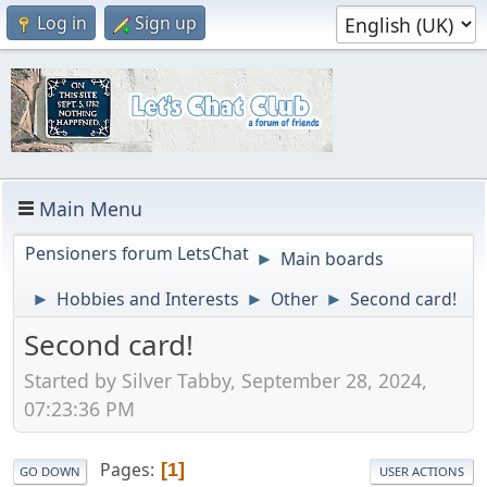
Log in
Sign up
Main Menu
Pensioners forum LetsChat
Main boards
►
Hobbies and Interests
Other
Second card!
►
►
►
Second card!
Started by Silver Tabby, September 28, 2024,
07:23:36 PM
Pages
1
GO DOWN
USER ACTIONS