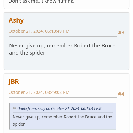
Don't ask me.. I know nuffink..
Ashy
October 21, 2024, 06:13:49 PM
#3
Never give up, remember Robert the Bruce
and the spider.
JBR
October 21, 2024, 08:49:08 PM
#4
Quote from: Ashy on October 21, 2024, 06:13:49 PM
Never give up, remember Robert the Bruce and the
spider.