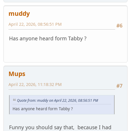
muddy
April 22, 2026, 08:56:51 PM
#6
Has anyone heard form Tabby ?
Mups
April 22, 2026, 11:18:32 PM
#7
Quote from: muddy on April 22, 2026, 08:56:51 PM
Has anyone heard form Tabby ?
Funny you should say that, because I had