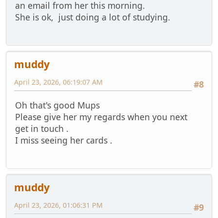
an email from her this morning.
She is ok, just doing a lot of studying.
muddy
April 23, 2026, 06:19:07 AM
#8
Oh that's good Mups
Please give her my regards when you next
get in touch .
I miss seeing her cards .
muddy
April 23, 2026, 01:06:31 PM
#9