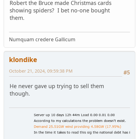
Robert the Bruce made Christmas cards
showing spiders? I bet no-one bought
them.
Numquam credere Gallicum
klondike
October 21, 2024, 09:59:38 PM
#5
He never gave up trying to sell them
though.