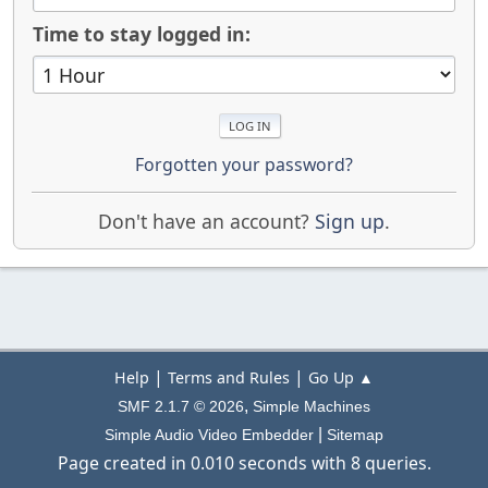
Time to stay logged in:
Forgotten your password?
Don't have an account?
Sign up
.
|
|
Help
Terms and Rules
Go Up ▲
,
SMF 2.1.7 © 2026
Simple Machines
|
Simple Audio Video Embedder
Sitemap
Page created in 0.010 seconds with 8 queries.