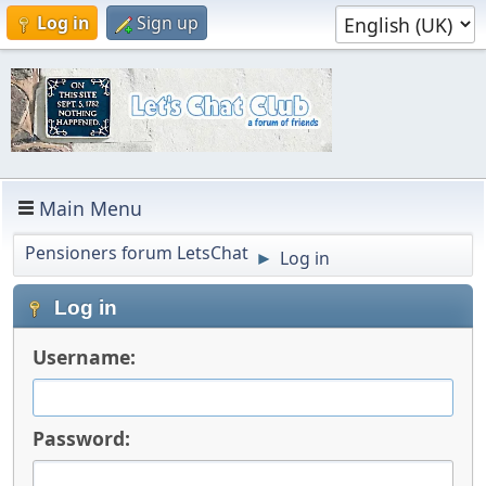
Log in
Sign up
Main Menu
Pensioners forum LetsChat
Log in
►
Log in
Username:
Password: