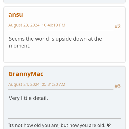
ansu
August 23, 2024, 10:40:19 PM
#2
Seems the world is upside down at the
moment.
GrannyMac
August 24, 2024, 05:31:20 AM
#3
Very little detail.
Its not how old you are, but how you are old. 💖