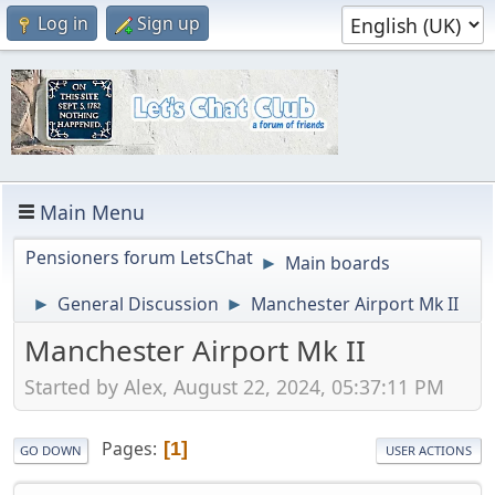
Log in
Sign up
Main Menu
Pensioners forum LetsChat
Main boards
►
General Discussion
Manchester Airport Mk II
►
►
Manchester Airport Mk II
Started by Alex, August 22, 2024, 05:37:11 PM
Pages
1
GO DOWN
USER ACTIONS