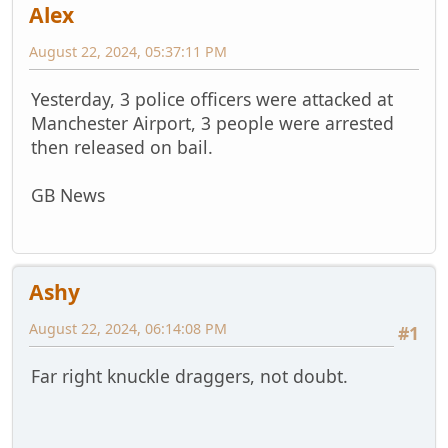
Alex
August 22, 2024, 05:37:11 PM
Yesterday, 3 police officers were attacked at
Manchester Airport, 3 people were arrested
then released on bail.
GB News
Ashy
August 22, 2024, 06:14:08 PM
#1
Far right knuckle draggers, not doubt.